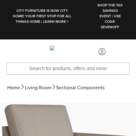
SKIP TO MAIN CONTENT
SHOP THE TAX
CITY FURNITURE IS NOW CITY
SAVINGS
HOME! YOUR FIRST STOP FOR ALL
EVENT | USE
THINGS HOME | LEARN MORE >
CODE:
SEVENOFF
Home
Living Room
Sectional Components