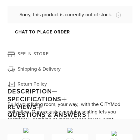
Sorry, this product is currently out of stock.
CHAT TO PLACE ORDER
SEE IN STORE
Shipping & Delivery
Return Policy
DESCRIPTION
SPECIFICATIONS
Build your living room, your way,, with the CITYMod
REVIEWS
collection. Our exclusive modular seating lets you
QUESTIONS & ANSWERS
seamlessly combine as many pieces as you want.
Machine-washable covers are easy to clean. The chairís
top-quality design features triple comfort cushions and a