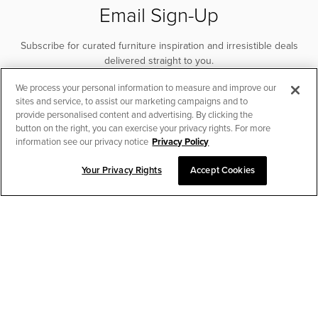
Email Sign-Up
Subscribe for curated furniture inspiration and irresistible deals
delivered straight to you.
We process your personal information to measure and improve our
SUBSCRIBE
sites and service, to assist our marketing campaigns and to
provide personalised content and advertising. By clicking the
button on the right, you can exercise your privacy rights. For more
information see our privacy notice
Privacy Policy
Your Privacy Rights
Accept Cookies
CHAT TO PLACE ORDER