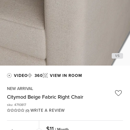
1
/
5
VIDEO
360
VIEW IN ROOM
NEW ARRIVAL
Citymod Beige Fabric Right Chair
sku
:
4710817
WRITE A REVIEW
(0)
$
11
/ Month