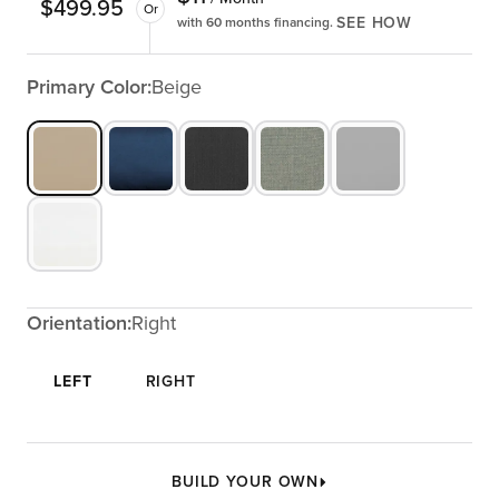
$
499.95
Or
SEE HOW
with 60 months financing.
Primary Color:
Beige
Orientation:
Right
LEFT
RIGHT
BUILD YOUR OWN