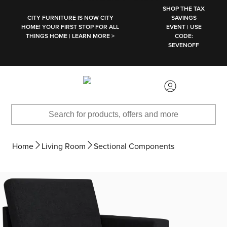
SKIP TO MAIN CONTENT
SHOP THE TAX
CITY FURNITURE IS NOW CITY
SAVINGS
HOME! YOUR FIRST STOP FOR ALL
EVENT | USE
THINGS HOME | LEARN MORE >
CODE:
SEVENOFF
Home
Living Room
Sectional Components