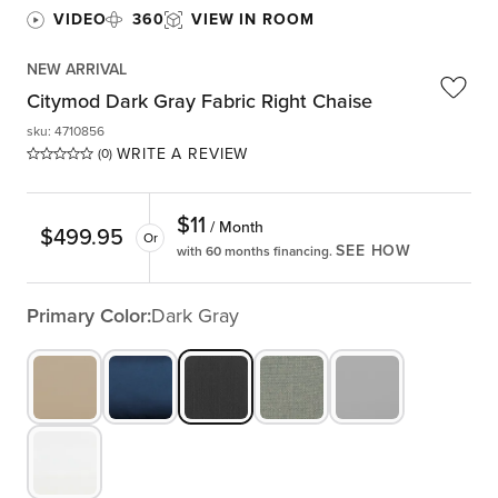
VIDEO
360
VIEW IN ROOM
NEW ARRIVAL
Citymod Dark Gray Fabric Right Chaise
sku
:
4710856
WRITE A REVIEW
(0)
$
11
/ Month
$
499.95
Or
SEE HOW
with 60 months financing.
Primary Color:
Dark Gray