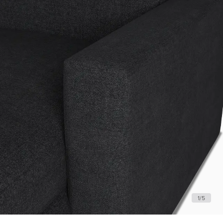
1
/
5