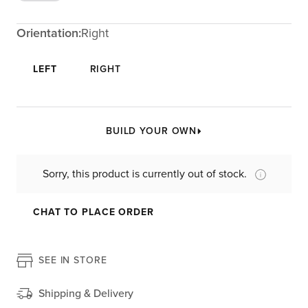
Orientation:
Right
LEFT
RIGHT
BUILD YOUR OWN
Sorry, this product is currently out of stock.
CHAT TO PLACE ORDER
SEE IN STORE
Shipping & Delivery