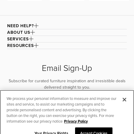
with a damp microfiber cloth until the stain lifts. Rinse the
cloth and continue wiping to remove any cleaner.
Vacuum to remove excess water and air dry. For larger
areas, remove the cover and lay it flat to dry.
NEED HELP?
ABOUT US
SERVICES
RESOURCES
Email Sign-Up
Subscribe for curated furniture inspiration and irresistible deals
delivered straight to you.
We process your personal information to measure and improve our
SUBSCRIBE
sites and service, to assist our marketing campaigns and to
provide personalised content and advertising. By clicking the
button on the right, you can exercise your privacy rights. For more
information see our privacy notice
Privacy Policy
Your Privacy Rights
Accept Cookies