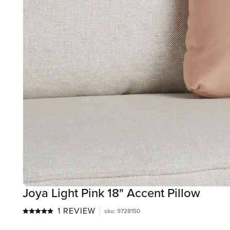
Joya Light Pink 18" Accent Pillow
1 REVIEW
sku
:
9728150