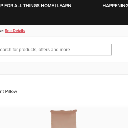
SKIP TO MAIN CONTENT
OP FOR ALL THINGS HOME | LEARN
HAPPENING 
See Details
ble
nt Pillow