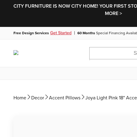
CITY FURNITURE IS NOW CITY HOME! YOUR FIRST ST
MORE >
|
Get Started
Free Design Services
60 Months
Special Financing Availa
Home
Decor
Accent Pillows
Joya Light Pink 18" Acce