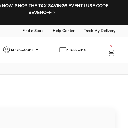
NOW! SHOP THE TAX SAVINGS EVENT | USE CODE:
SEVENOFF >
Find a Store
Help Center
Track My Delivery
0
arrow_drop_down
MY ACCOUNT
FINANCING