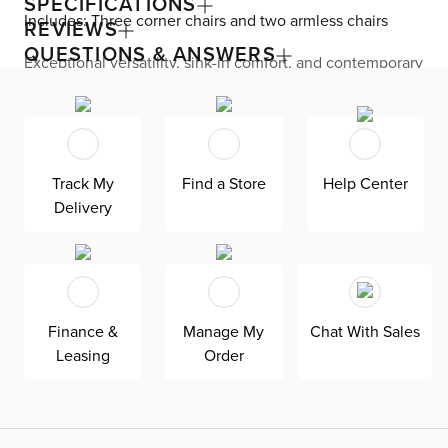
SPECIFICATIONS
Includes: Three corner chairs and two armless chairs
REVIEWS
QUESTIONS & ANSWERS
Exceptional versatility, sink-in comfort, and contemporary
flair come together with the Cruz collection. The
sectional features a modular design, allowing you to
rearrange your seating at home. Generous proportions
are seen all over, like roomy seats and thick track arms
with enough space for resting drinks or snacks. Ultra-soft
chenille upholstery and gorgeous channel stitching
Track My
Find a Store
Help Center
provide a stunning look and feel. Down-blend cushions
Delivery
keep you endlessly comfortable—plus, are reversible,
removeable, and include a removable cover for easy
maintenance. Add a pop of color and comfort with the
included fabric and faux-leather accent pillows.
Finance &
Manage My
Chat With Sales
Leasing
Order