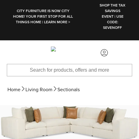
SKIP TO MAIN CONTENT
SHOP THE TAX
CITY FURNITURE IS NOW CITY
SAVINGS
HOME! YOUR FIRST STOP FOR ALL
EVENT | USE
THINGS HOME | LEARN MORE >
CODE:
SEVENOFF
Home
Living Room
Sectionals