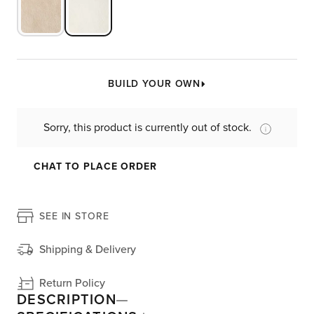
BUILD YOUR OWN
Sorry, this product is currently out of stock.
CHAT TO PLACE ORDER
SEE IN STORE
Shipping & Delivery
Return Policy
DESCRIPTION