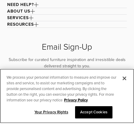
NEED HELP?
ABOUT US
SERVICES
RESOURCES
Email Sign-Up
Subscribe for curated furniture inspiration and irresistible deals
delivered straight to you.
We process your personal information to measure and improve our
SUBSCRIBE
sites and service, to assist our marketing campaigns and to
provide personalised content and advertising. By clicking the
button on the right, you can exercise your privacy rights. For more
information see our privacy notice
Privacy Policy
Your Privacy Rights
Accept Cookies
CHAT TO PLACE ORDER