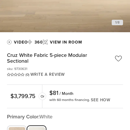
1
/
8
VIDEO
360
VIEW IN ROOM
Cruz White Fabric 5-piece Modular
Sectional
sku
:
9730631
WRITE A REVIEW
(0)
$
81
/ Month
$
3,799.75
Or
SEE HOW
with 60 months financing.
Primary Color:
White