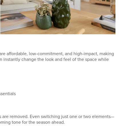
 are affordable, low-commitment, and high-impact, making
an instantly change the look and feel of the space while
ssentials
es are removed. Even switching just one or two elements—
oming tone for the season ahead.