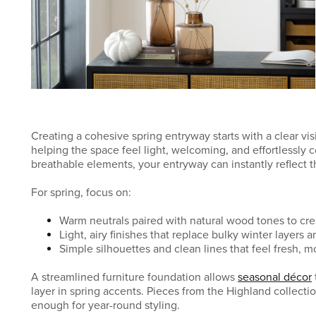
Creating a cohesive spring entryway starts with a clear visi
helping the space feel light, welcoming, and effortlessly
breathable elements, your entryway can instantly reflect t
For spring, focus on:
Warm neutrals paired with natural wood tones to cr
Light, airy finishes that replace bulky winter layers 
Simple silhouettes and clean lines that feel fresh, 
A streamlined furniture foundation allows
seasonal décor
layer in spring accents. Pieces from the Highland collectio
enough for year-round styling.