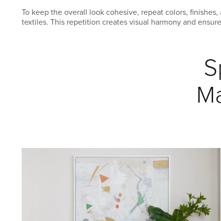
To keep the overall look cohesive, repeat colors, finishe
textiles. This repetition creates visual harmony and ensur
S
Ma