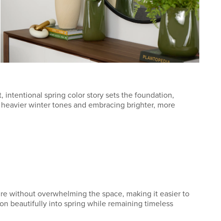
, intentional spring color story sets the foundation,
, heavier winter tones and embracing brighter, more
ture without overwhelming the space, making it easier to
ion beautifully into spring while remaining timeless