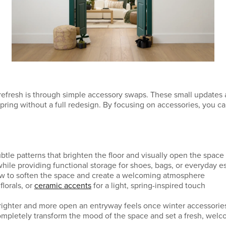
refresh is through simple accessory swaps. These small updates
spring without a full redesign. By focusing on accessories, you c
ubtle patterns that brighten the floor and visually open the space
while providing functional storage for shoes, bags, or everyday e
ow to soften the space and create a welcoming atmosphere
florals, or
ceramic accents
for a light, spring-inspired touch
brighter and more open an entryway feels once winter accessori
mpletely transform the mood of the space and set a fresh, welc