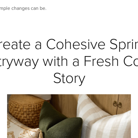
imple changes can be.
reate a Cohesive Spri
tryway with a Fresh Co
Story