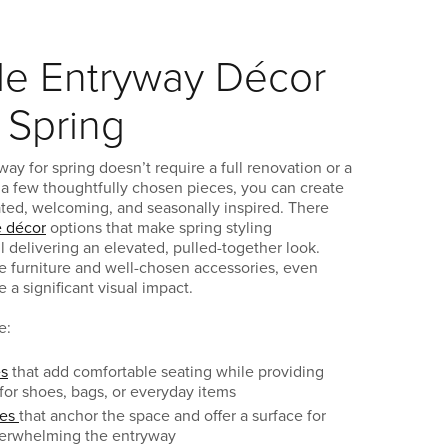
le Entryway Décor
r Spring
way for spring doesn’t require a full renovation or a
 a few thoughtfully chosen pieces, you can create
ated, welcoming, and seasonally inspired. There
e décor
options that make spring styling
l delivering an elevated, pulled-together look.
le furniture and well-chosen accessories, even
a significant visual impact.
e:
s
that add comfortable seating while providing
 for shoes, bags, or everyday items
les
that anchor the space and offer a surface for
verwhelming the entryway