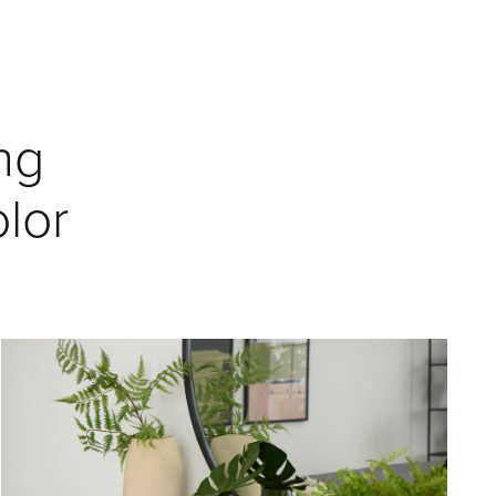
ng
lor