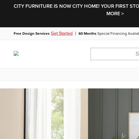
CITY FURNITURE IS NOW CITY HOME! YOUR FIRST ST
MORE >
|
Get Started
Free Design Services
60 Months
Special Financing Availa