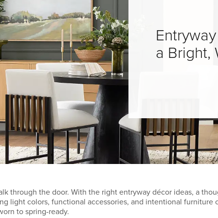
Entryway
a Bright
k through the door. With the right entryway décor ideas, a thou
g light colors, functional accessories, and intentional furnitur
orn to spring-ready.