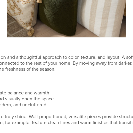
on and a thoughtful approach to color, texture, and layout. A soft
 connected to the rest of your home. By moving away from darker
he freshness of the season.
eate balance and warmth
and visually open the space
modern, and uncluttered
to truly shine. Well-proportioned, versatile pieces provide struc
n, for example, feature clean lines and warm finishes that transit