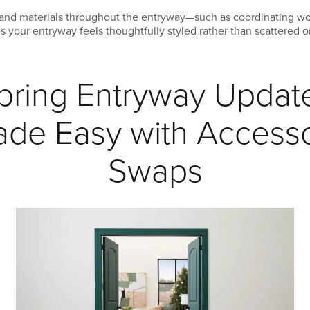
s, and materials throughout the entryway—such as coordinating w
es your entryway feels thoughtfully styled rather than scattered 
pring Entryway Updat
de Easy with Access
Swaps