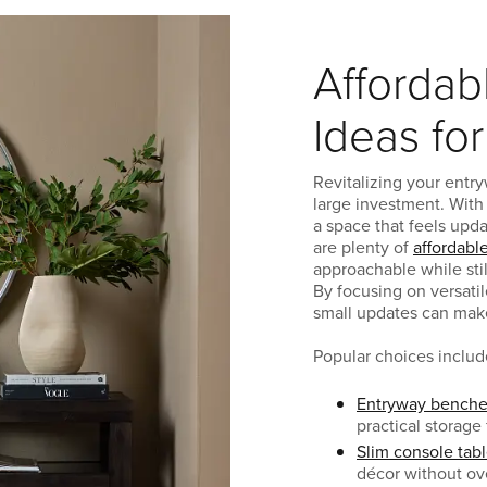
Affordab
Ideas fo
Revitalizing your entry
large investment. With
a space that feels upd
are plenty of
affordabl
approachable while stil
By focusing on versati
small updates can make 
Popular choices includ
Entryway benche
practical storage
Slim console tab
décor without o