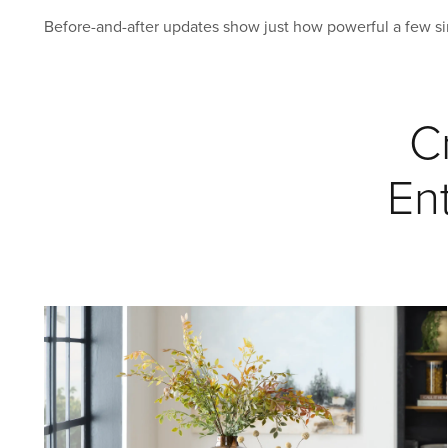
Before-and-after updates show just how powerful a few s
C
En