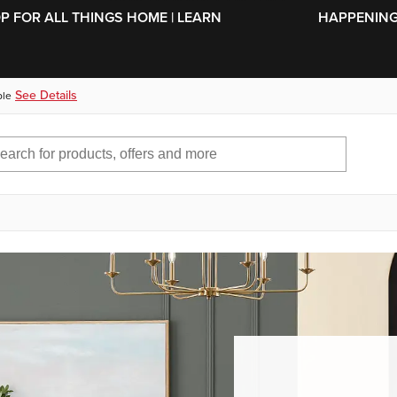
SKIP TO MAIN CONTENT
OP FOR ALL THINGS HOME | LEARN
HAPPENING 
See Details
ble