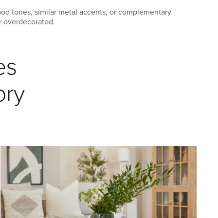
ood tones, similar metal accents, or complementary
or overdecorated.
es
ory