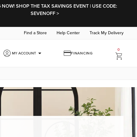
NOW! SHOP THE TAX SAVINGS EVENT | USE CODE:
SEVENOFF >
Find a Store
Help Center
Track My Delivery
0
arrow_drop_down
MY ACCOUNT
FINANCING