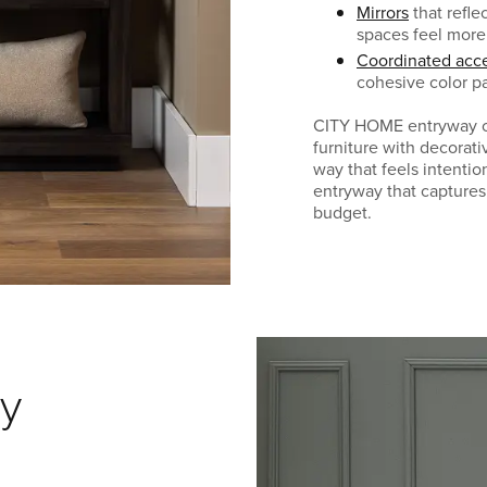
Mirrors
that refle
spaces feel mor
Coordinated acce
cohesive color pa
CITY HOME entryway co
furniture with decorati
way that feels intentio
entryway that captures
budget.
y