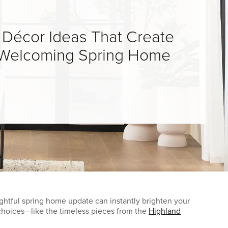
 Décor Ideas That Create
, Welcoming Spring Home
ghtful spring home update can instantly brighten your
e choices—like the timeless pieces from the
Highland