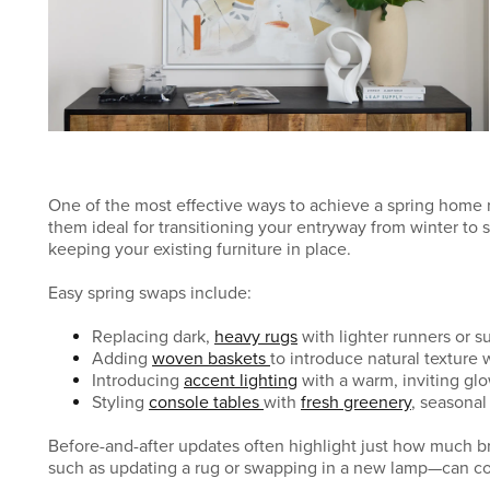
One of the most effective ways to achieve a spring home 
them ideal for transitioning your entryway from winter to 
keeping your existing furniture in place.
Easy spring swaps include:
Replacing dark,
heavy rugs
with lighter runners or s
Adding
woven baskets
to introduce natural texture 
Introducing
accent lighting
with a warm, inviting gl
Styling
console tables
with
fresh greenery
, seasonal 
Before-and-after updates often highlight just how much 
such as updating a rug or swapping in a new lamp—can co