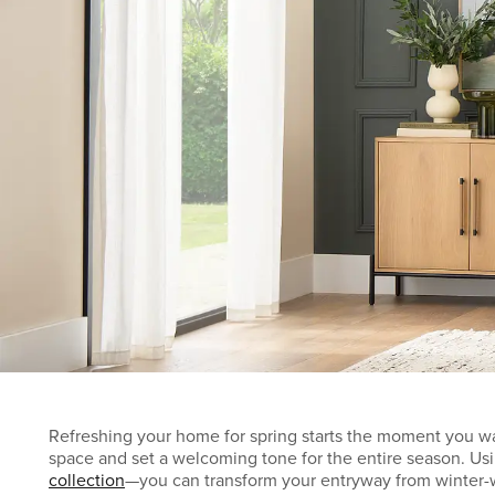
Refreshing your home for spring starts the moment you wal
space and set a welcoming tone for the entire season. Usin
collection
—you can transform your entryway from winter-w