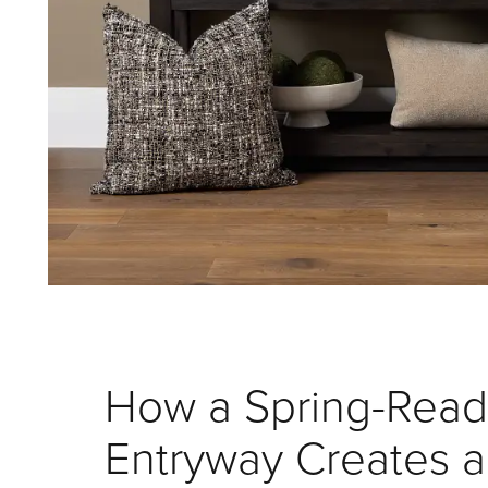
How a Spring-Read
Entryway Creates a