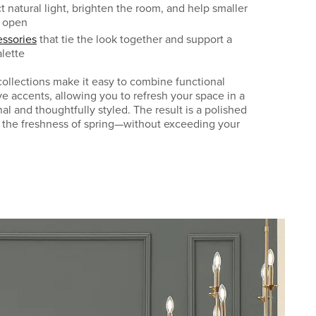
ct natural light, brighten the room, and help smaller
e open
ssories
that tie the look together and support a
lette
llections make it easy to combine functional
ve accents, allowing you to refresh your space in a
nal and thoughtfully styled. The result is a polished
 the freshness of spring—without exceeding your