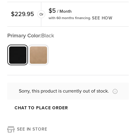
$
5
/ Month
$
229.95
Or
SEE HOW
with 60 months financing.
Primary Color:
Black
Sorry, this product is currently out of stock.
CHAT TO PLACE ORDER
SEE IN STORE