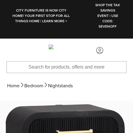
SKIP TO MAIN CONTENT
SHOP THE TAX
CITY FURNITURE IS NOW CITY
SAVINGS
HOME! YOUR FIRST STOP FOR ALL
EVENT | USE
THINGS HOME | LEARN MORE >
CODE:
SEVENOFF
Home
Bedroom
Nightstands