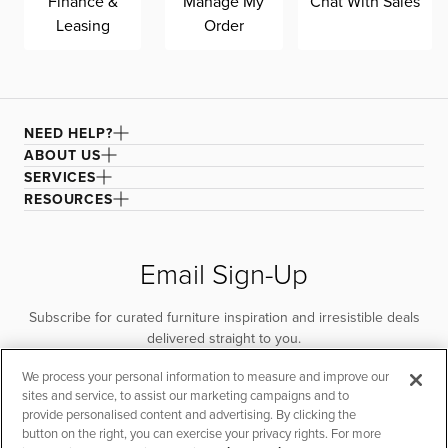
Finance &
Manage My
Chat With Sales
Leasing
Order
NEED HELP?
ABOUT US
SERVICES
RESOURCES
Email Sign-Up
Subscribe for curated furniture inspiration and irresistible deals
delivered straight to you.
We process your personal information to measure and improve our
SUBSCRIBE
sites and service, to assist our marketing campaigns and to
provide personalised content and advertising. By clicking the
button on the right, you can exercise your privacy rights. For more