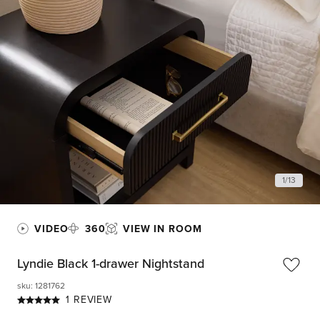
1
/
13
VIDEO
360
VIEW IN ROOM
Lyndie Black 1-drawer Nightstand
sku
:
1281762
1 REVIEW