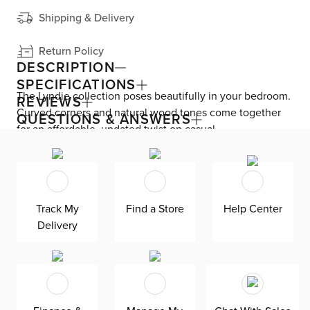
Shipping & Delivery
Return Policy
DESCRIPTION
SPECIFICATIONS
The Lyndie collection poses beautifully in your bedroom.
REVIEWS
Curved corners and natural wood tones come together
QUESTIONS & ANSWERS
for an affordable, updated twist on casual.
The nightstand’s reeded fronts are an attention
grabber. A single drawer holds plenty of space for your
wardrobe while the open bottom shelf is perfect for
decor. The metal handle offers style and easy access.
Track My
Find a Store
Help Center
Delivery