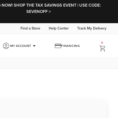
NOW! SHOP THE TAX SAVINGS EVENT | USE CODE:
SEVENOFF >
Find a Store
Help Center
Track My Delivery
0
arrow_drop_down
MY ACCOUNT
FINANCING