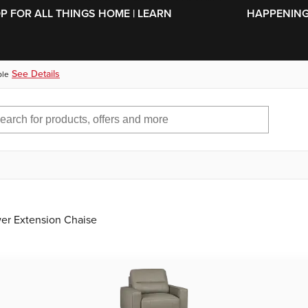
SKIP TO MAIN CONTENT
OP FOR ALL THINGS HOME | LEARN
HAPPENING 
See Details
ble
wer Extension Chaise