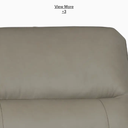
View More
+
3