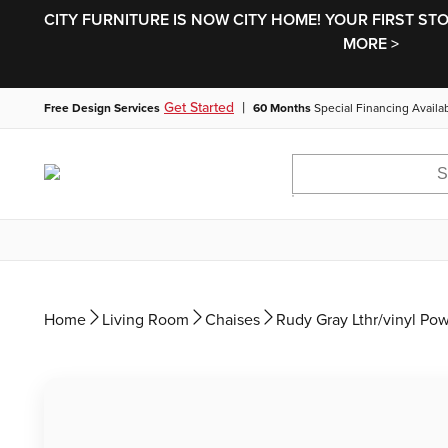
CITY FURNITURE IS NOW CITY HOME! YOUR FIRST ST
MORE >
|
Get Started
Free Design Services
60 Months
Special Financing Availa
Home
Living Room
Chaises
Rudy Gray Lthr/vinyl Po