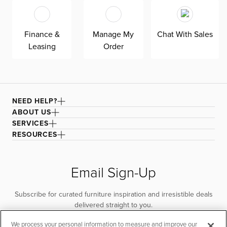
is good for you and the planet.
Finance &
Manage My
Chat With Sales
Leasing
Order
NEED HELP?
ABOUT US
SERVICES
RESOURCES
Email Sign-Up
Subscribe for curated furniture inspiration and irresistible deals
delivered straight to you.
We process your personal information to measure and improve our