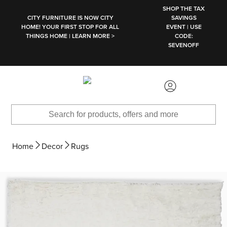
SKIP TO MAIN CONTENT
SHOP THE TAX
CITY FURNITURE IS NOW CITY
SAVINGS
HOME! YOUR FIRST STOP FOR ALL
EVENT | USE
THINGS HOME | LEARN MORE >
CODE:
SEVENOFF
Home
Decor
Rugs