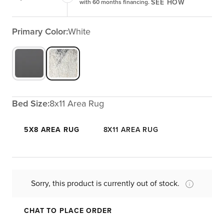
SEE HOW
with 60 months financing.
Primary Color:
White
Bed Size:
8x11 Area Rug
5X8 AREA RUG
8X11 AREA RUG
Sorry, this product is currently out of stock.
CHAT TO PLACE ORDER