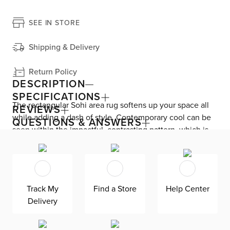
SEE IN STORE
Shipping & Delivery
Return Policy
DESCRIPTION
SPECIFICATIONS
The rectangular Sohi area rug softens up your space all
REVIEWS
while adding a dash of style. Contemporary cool can be
QUESTIONS & ANSWERS
seen within the impactful, contrasting pattern, which is
machine loomed with polypropylene and polyester. The
high pile height offers a much softer look and feel. Rug
pad recommended. For product care, Sohi should be
professionally cleaned—plus, rotated from time to time
Track My
Find a Store
Help Center
while vacuumed regularly at low intensity.
Delivery
This item is Oeko-Tex® certified, meaning it’s free of
harmful chemicals and substances due to a process that