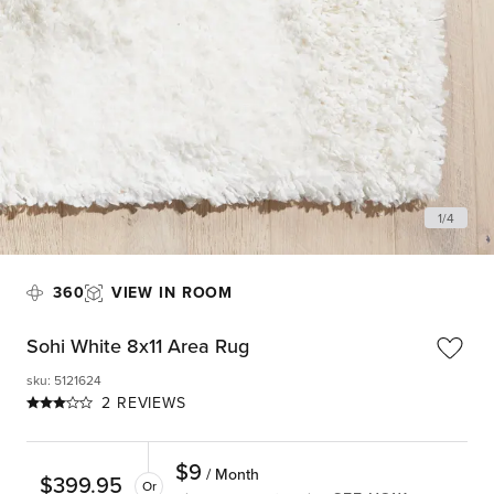
1
/
4
360
VIEW IN ROOM
Sohi White 8x11 Area Rug
sku
:
5121624
2 REVIEWS
$
9
/ Month
$
399.95
Or