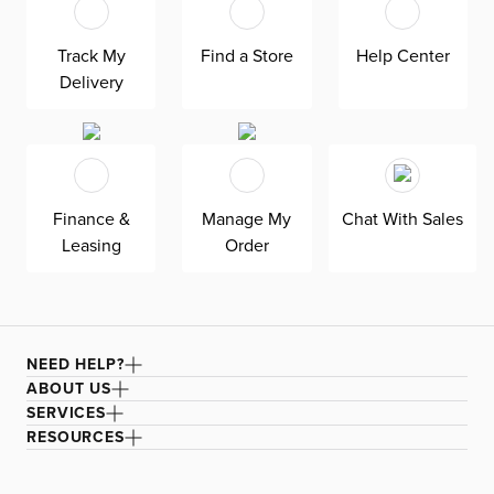
convenience and functionality, while also saving space
when not in use. Perfect for adding a touch of trendiness
Track My
Find a Store
Help Center
to your home decor, the Nova end tables are a stylish and
Delivery
practical addition to any room.
Finance &
Manage My
Chat With Sales
Leasing
Order
NEED HELP?
ABOUT US
SERVICES
RESOURCES