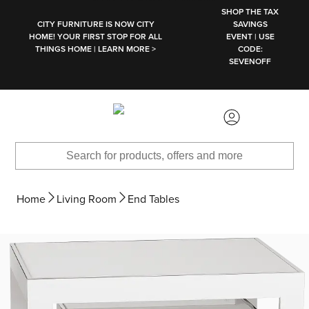
SKIP TO MAIN CONTENT
SHOP THE TAX
CITY FURNITURE IS NOW CITY
SAVINGS
HOME! YOUR FIRST STOP FOR ALL
EVENT | USE
THINGS HOME | LEARN MORE >
CODE:
SEVENOFF
Home
Living Room
End Tables