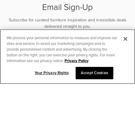
Email Sign-Up
Subscribe for curated furniture inspiration and irresistible deals
delivered straight to you.
We process your personal information to measure and improve our
SUBSCRIBE
sites and service, to assist our marketing campaigns and to
provide personalised content and advertising. By clicking the
button on the right, you can exercise your privacy rights. For more
information see our privacy notice
Privacy Policy
Your Privacy Rights
Accept Cookies
CHAT TO PLACE ORDER