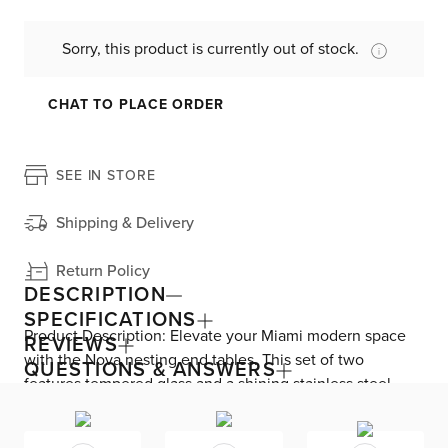
Sorry, this product is currently out of stock.
CHAT TO PLACE ORDER
SEE IN STORE
Shipping & Delivery
Return Policy
DESCRIPTION
SPECIFICATIONS
Product Description: Elevate your Miami modern space
REVIEWS
with the Nova nesting end tables. This set of two
QUESTIONS & ANSWERS
features tempered glass and a shining stainless steel
base that gleams excellently in your living room. With
plenty of on-the-spot surface area, Nova offers