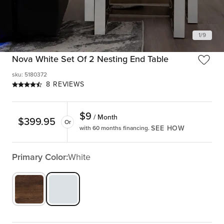
1
/
9
Nova White Set Of 2 Nesting End Table
sku
:
5180372
8 REVIEWS
$
9
/ Month
$
399.95
Or
SEE HOW
with 60 months financing.
Primary Color:
White