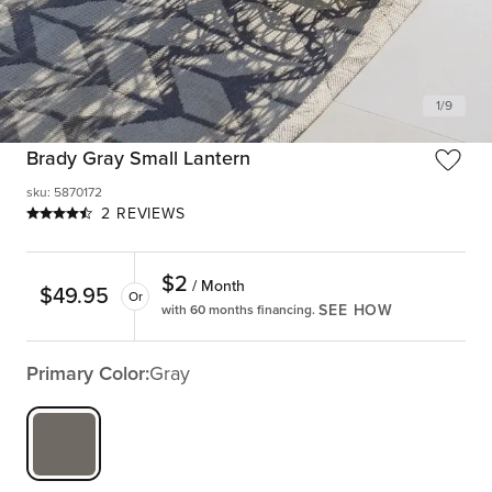
1
/
9
Brady Gray Small Lantern
sku
:
5870172
2 REVIEWS
$
2
/ Month
$
49.95
Or
SEE HOW
with 60 months financing.
Primary Color:
Gray