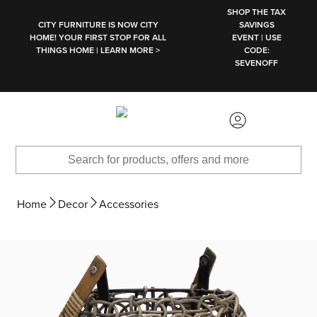
SKIP TO MAIN CONTENT
SHOP THE TAX
CITY FURNITURE IS NOW CITY
SAVINGS
HOME! YOUR FIRST STOP FOR ALL
EVENT | USE
THINGS HOME | LEARN MORE >
CODE:
SEVENOFF
Home
Decor
Accessories