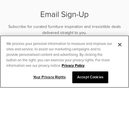
Email Sign-Up
Subscribe for curated furniture inspiration and irresistible deals
delivered straight to you.
We process your personal information to measure and improve our
SUBSCRIBE
sites and service, to assist our marketing campaigns and to
provide personalised content and advertising. By clicking the
button on the right, you can exercise your privacy rights. For more
information see our privacy notice
Privacy Policy
Your Privacy Rights
Accept Cookies
CHAT TO PLACE ORDER