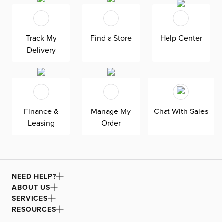
trend. Transform your home into a vacation retreat with
wood finishes, blues, greens, and nautical materials like
rope and jute. Light up your space or let it stand as a
Track My
Find a Store
Help Center
decorative piece - the choice is yours.
Delivery
Finance &
Manage My
Chat With Sales
Leasing
Order
NEED HELP?
ABOUT US
SERVICES
RESOURCES