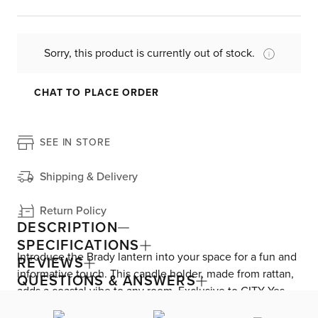
Sorry, this product is currently out of stock.
CHAT TO PLACE ORDER
SEE IN STORE
Shipping & Delivery
Return Policy
DESCRIPTION
SPECIFICATIONS
Introduce the Brady lantern into your space for a fun and
REVIEWS
informative touch. This candle holder, made from rattan,
QUESTIONS & ANSWERS
adds a coastal vibe to any room. Exclusive to CITY Yes,
the Brady lantern exudes a tropical and nautical style