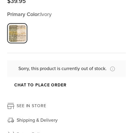
$
39.95
Primary Color:
Ivory
Sorry, this product is currently out of stock.
CHAT TO PLACE ORDER
SEE IN STORE
Shipping & Delivery