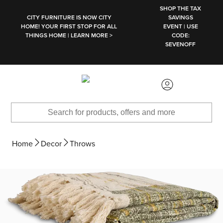
SKIP TO MAIN CONTENT
SHOP THE TAX
CITY FURNITURE IS NOW CITY
SAVINGS
HOME! YOUR FIRST STOP FOR ALL
EVENT | USE
THINGS HOME | LEARN MORE >
CODE:
SEVENOFF
Home
Decor
Throws