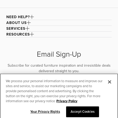
NEED HELP?
ABOUT US
SERVICES
RESOURCES
Email Sign-Up
Subscribe for curated furniture inspiration and irresistible deals
delivered straight to you.
We process your personal information to measure and improve our
SUBSCRIBE
sites and service, to assist our marketing campaigns and to
provide personalised content and advertising. By clicking the
button on the right, you can exercise your privacy rights. For more
information see our privacy notice
Privacy Policy
Your Privacy Rights
Accept Cookies
CHAT TO PLACE ORDER