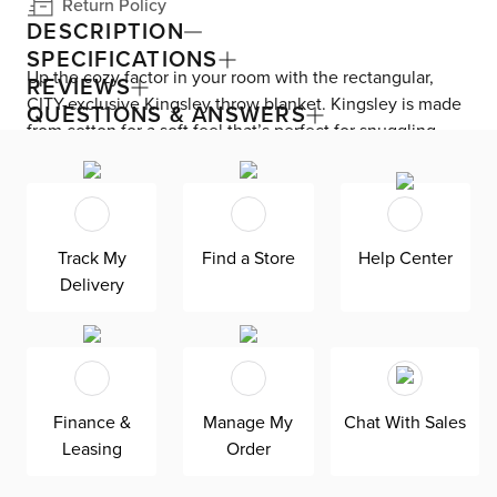
Return Policy
DESCRIPTION
SPECIFICATIONS
Up the cozy factor in your room with the rectangular,
REVIEWS
CITY-exclusive Kingsley throw blanket. Kingsley is made
QUESTIONS & ANSWERS
from cotton for a soft feel that’s perfect for snuggling.
Fringe details, neutral colors, and a subtle pattern
provide farmhouse charm.
Track My
Find a Store
Help Center
Delivery
Finance &
Manage My
Chat With Sales
Leasing
Order