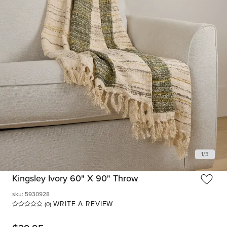
1
/
3
Kingsley Ivory 60" X 90" Throw
sku
:
5930928
WRITE A REVIEW
(0)