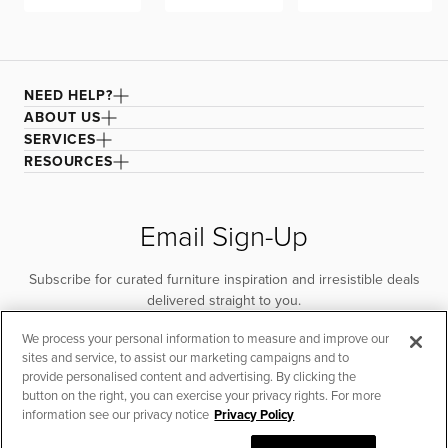
NEED HELP?
ABOUT US
SERVICES
RESOURCES
Email Sign-Up
Subscribe for curated furniture inspiration and irresistible deals
delivered straight to you.
We process your personal information to measure and improve our
SUBSCRIBE
sites and service, to assist our marketing campaigns and to
provide personalised content and advertising. By clicking the
button on the right, you can exercise your privacy rights. For more
information see our privacy notice
Privacy Policy