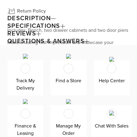
Return Policy
DESCRIPTION
SPECIFICATIONS
Includes: Bench, two drawer cabinets and two door piers
REVIEWS
QUESTIONS & ANSWERS
Make a lasting first impression and showcase your
creative decorating flair with the Newport door entryway
collection. A perfect way to streamline your storage and
make your favorite things easily accessible, this cottage
styled collection makes it easy for you to display or
hideaway whatever you see fit. Embrace functional
storage options with this stunning collection.
Track My
Find a Store
Help Center
Delivery
Finance &
Manage My
Chat With Sales
Leasing
Order