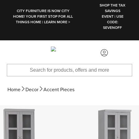
SKIP TO MAIN CONTENT
SHOP THE TAX
CITY FURNITURE IS NOW CITY
SAVINGS
HOME! YOUR FIRST STOP FOR ALL
EVENT | USE
THINGS HOME | LEARN MORE >
CODE:
SEVENOFF
Home
Decor
Accent Pieces