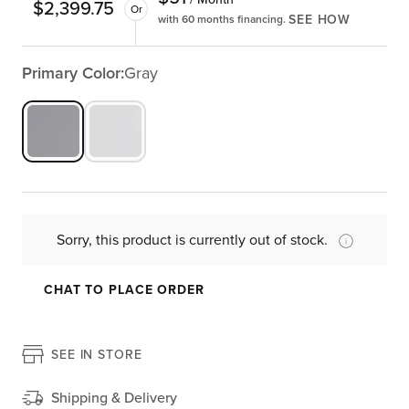
$
2,399.75
Or
SEE HOW
with 60 months financing.
Primary Color:
Gray
Sorry, this product is currently out of stock.
CHAT TO PLACE ORDER
SEE IN STORE
Shipping & Delivery