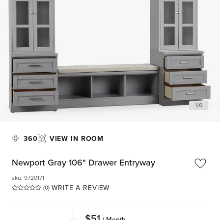
1
/
6
360
VIEW IN ROOM
Newport Gray 106" Drawer Entryway
sku
:
9720171
WRITE A REVIEW
(0)
$
51
/ Month