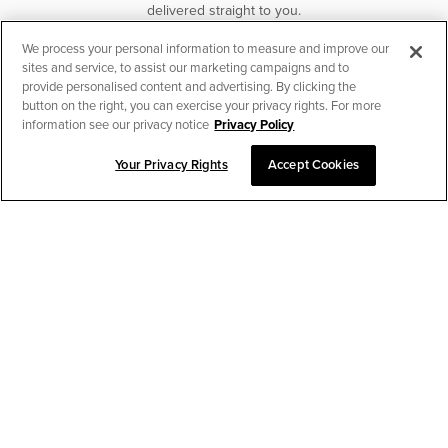
delivered straight to you.
We process your personal information to measure and improve our
SUBSCRIBE
sites and service, to assist our marketing campaigns and to
provide personalised content and advertising. By clicking the
button on the right, you can exercise your privacy rights. For more
information see our privacy notice
Privacy Policy
Your Privacy Rights
Accept Cookies
CHAT TO PLACE ORDER