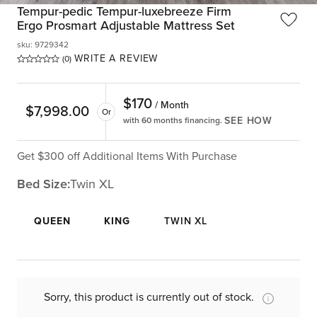
Tempur-pedic Tempur-luxebreeze Firm
Ergo Prosmart Adjustable Mattress Set
sku
:
9729342
WRITE A REVIEW
(0)
$
170
/ Month
$
7,998.00
Or
SEE HOW
with 60 months financing.
Get $300 off Additional Items With Purchase
Bed Size:
Twin XL
QUEEN
KING
TWIN XL
Sorry, this product is currently out of stock.