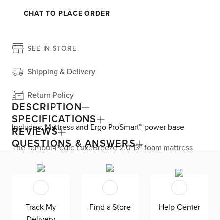
CHAT TO PLACE ORDER
SEE IN STORE
Shipping & Delivery
Return Policy
DESCRIPTION
SPECIFICATIONS
Includes: Mattress and Ergo ProSmart™ power base
REVIEWS
QUESTIONS & ANSWERS
The Tempur-Pedic LuxeBreeze 2.0 13” foam mattress
feels up to 10 degrees cooler all night long. The firm
comfort level is great for back sleepers. The Pure Cool®
Plus material and Heat Diffusing layer work together to
pull heat away from your body and absorb excess heat.
The Ventilated Advanced Relief™ material provides
pressure relief and increased airflow. Plus, the
Track My
Find a Store
Help Center
removable, washable SmartClimate® cover is designed to
Delivery