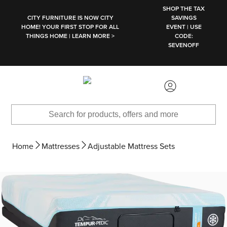
SKIP TO MAIN CONTENT
SHOP THE TAX
CITY FURNITURE IS NOW CITY
SAVINGS
HOME! YOUR FIRST STOP FOR ALL
EVENT | USE
THINGS HOME | LEARN MORE >
CODE:
SEVENOFF
Home
Mattresses
Adjustable Mattress Sets