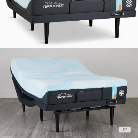
1
/
7