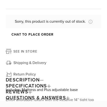
Sorry, this product is currently out of stock.
CHAT TO PLACE ORDER
SEE IN STORE
Shipping & Delivery
Return Policy
DESCRIPTION
SPECIFICATIONS
Includes: Mattress and Plus adjustable base
REVIEWS
QUESTIONS & ANSWERS
Enjoy affordable luxury with the Reserve 14” tight top
mattress, exclusively from Kevin Charles by Sealy. Great