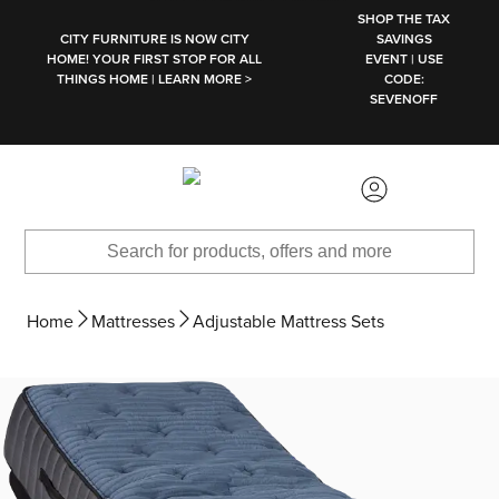
SKIP TO MAIN CONTENT
SHOP THE TAX
CITY FURNITURE IS NOW CITY
SAVINGS
HOME! YOUR FIRST STOP FOR ALL
EVENT | USE
THINGS HOME | LEARN MORE >
CODE:
SEVENOFF
Home
Mattresses
Adjustable Mattress Sets