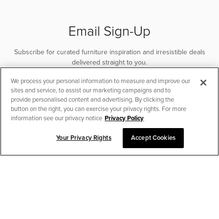
remote. Includes under-bed LED lights. Compatible with
the MotoSleep app.
Email Sign-Up
Subscribe for curated furniture inspiration and irresistible deals
delivered straight to you.
We process your personal information to measure and improve our
SUBSCRIBE
sites and service, to assist our marketing campaigns and to
provide personalised content and advertising. By clicking the
button on the right, you can exercise your privacy rights. For more
information see our privacy notice
Privacy Policy
Your Privacy Rights
Accept Cookies
CHAT TO PLACE ORDER