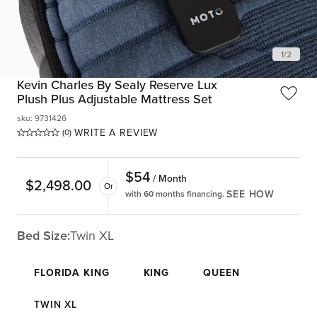
1
/
2
Kevin Charles By Sealy Reserve Lux
Plush Plus Adjustable Mattress Set
sku
:
9731426
WRITE A REVIEW
(0)
$
54
/ Month
$
2,498.00
Or
SEE HOW
with 60 months financing.
Bed Size:
Twin XL
FLORIDA KING
KING
QUEEN
TWIN XL