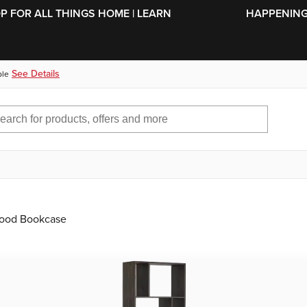
SKIP TO MAIN CONTENT
OP FOR ALL THINGS HOME | LEARN
HAPPENING 
See Details
ble
Wood Bookcase