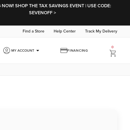
NOW! SHOP THE TAX SAVINGS EVENT | USE CODE:
SEVENOFF >
Find a Store
Help Center
Track My Delivery
0
arrow_drop_down
MY ACCOUNT
FINANCING