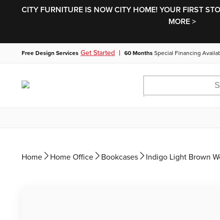
CITY FURNITURE IS NOW CITY HOME! YOUR FIRST ST
MORE >
|
Get Started
Free Design Services
60 Months
Special Financing Availa
Home
Home Office
Bookcases
Indigo Light Brown 