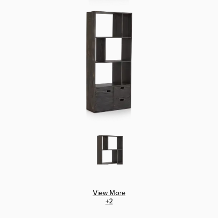
View More
+
2