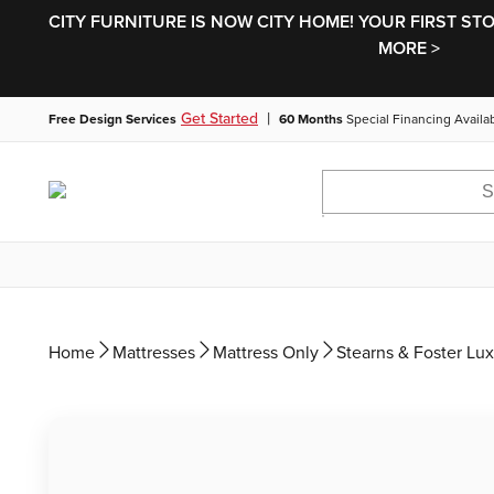
CITY FURNITURE IS NOW CITY HOME! YOUR FIRST ST
MORE >
|
Get Started
Free Design Services
60 Months
Special Financing Availa
Home
Mattresses
Mattress Only
Stearns & Foster Lux