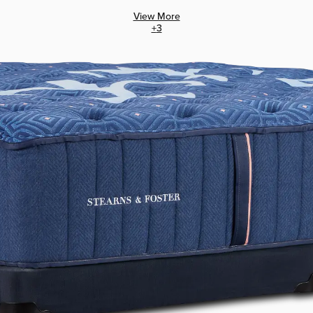
View More
+
3