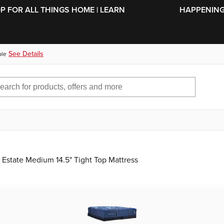
SKIP TO MAIN CONTENT
OP FOR ALL THINGS HOME | LEARN
HAPPENING 
See Details
ble
 Estate Medium 14.5" Tight Top Mattress