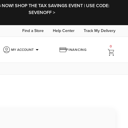
NOW! SHOP THE TAX SAVINGS EVENT | USE CODE:
SEVENOFF >
Find a Store
Help Center
Track My Delivery
0
arrow_drop_down
MY ACCOUNT
FINANCING