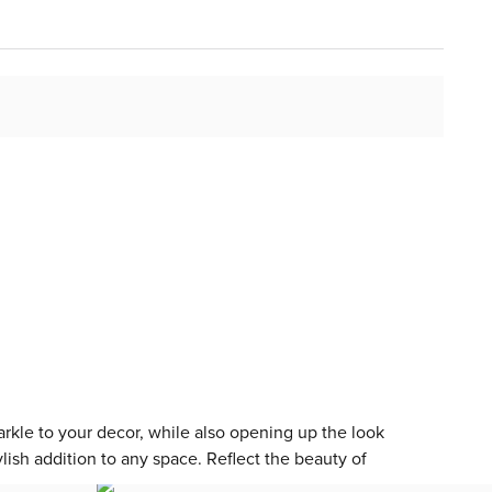
arkle to your decor, while also opening up the look
lish addition to any space. Reflect the beauty of