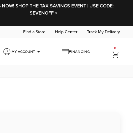
NOW! SHOP THE TAX SAVINGS EVENT | USE CODE:
SEVENOFF >
Find a Store
Help Center
Track My Delivery
0
arrow_drop_down
MY ACCOUNT
FINANCING