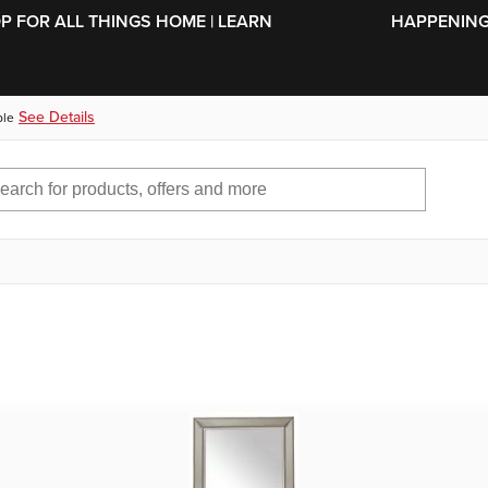
SKIP TO MAIN CONTENT
OP FOR ALL THINGS HOME | LEARN
HAPPENING 
See Details
ble