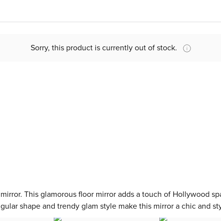
Sorry, this product is currently out of stock.
a mirror. This glamorous floor mirror adds a touch of Hollywood sp
ngular shape and trendy glam style make this mirror a chic and sty