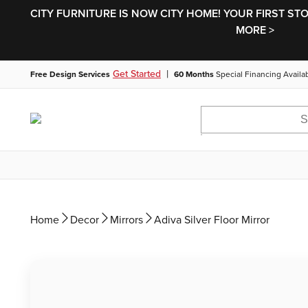
CITY FURNITURE IS NOW CITY HOME! YOUR FIRST ST
MORE >
|
Get Started
Free Design Services
60 Months
Special Financing Availa
Home
Decor
Mirrors
Adiva Silver Floor Mirror