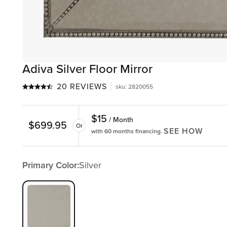
Adiva Silver Floor Mirror
20 REVIEWS
sku
:
2820055
$
15
/ Month
$
699.95
Or
SEE HOW
with 60 months financing.
Primary Color:
Silver