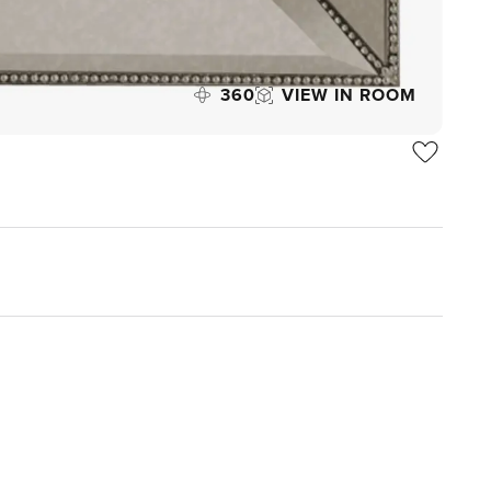
360
VIEW IN ROOM