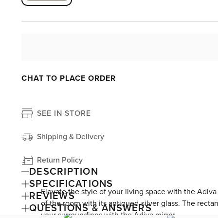
CHAT TO PLACE ORDER
SEE IN STORE
Shipping & Delivery
Return Policy
DESCRIPTION
SPECIFICATIONS
Elevate the style of your living space with the Adiv
REVIEWS
of the room with its antiqued-silver glass. The recta
QUESTIONS & ANSWERS
your surroundings with the Adiva mirror.