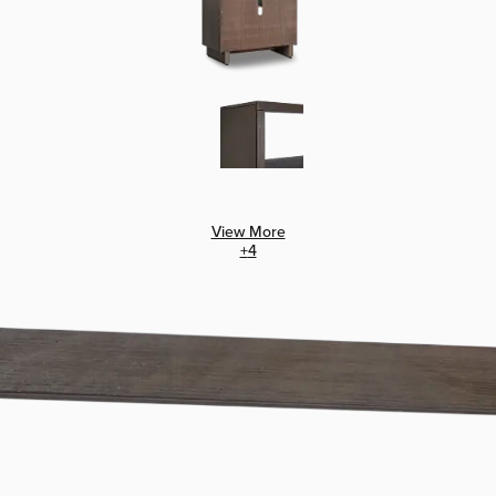
View More
+
4