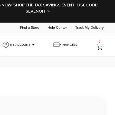
NOW! SHOP THE TAX SAVINGS EVENT | USE CODE:
SEVENOFF >
Find a Store
Help Center
Track My Delivery
0
arrow_drop_down
MY ACCOUNT
FINANCING