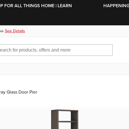
SKIP TO MAIN CONTENT
OP FOR ALL THINGS HOME | LEARN
HAPPENING 
See Details
ble
ay Glass Door Pier