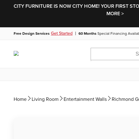
CITY FURNITURE IS NOW CITY HOME! YOUR FIRST ST
MORE >
|
Get Started
Free Design Services
60 Months
Special Financing Availa
Home
Living Room
Entertainment Walls
Richmond Gr