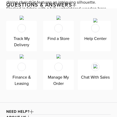
dining chair that features an intriguing silhouette.
QUESTIONS & ANSWERS
Stocked in fabric with a fully upholstered wooden base.
Track My
Find a Store
Help Center
Delivery
Finance &
Manage My
Chat With Sales
Leasing
Order
NEED HELP?