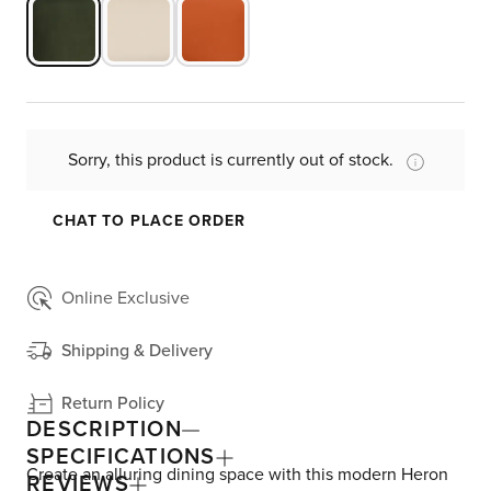
Sorry, this product is currently out of stock.
CHAT TO PLACE ORDER
Online Exclusive
Shipping & Delivery
Return Policy
DESCRIPTION
SPECIFICATIONS
Create an alluring dining space with this modern Heron
REVIEWS