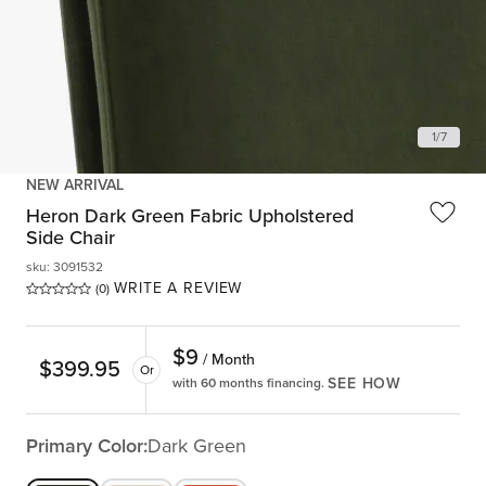
1
/
7
NEW ARRIVAL
Heron Dark Green Fabric Upholstered
Side Chair
sku
:
3091532
WRITE A REVIEW
(0)
$
9
/ Month
$
399.95
Or
SEE HOW
with 60 months financing.
Primary Color:
Dark Green