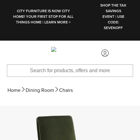
SKIP TO MAIN CONTENT
SHOP THE TAX
CITY FURNITURE IS NOW CITY
SAVINGS
HOME! YOUR FIRST STOP FOR ALL
EVENT | USE
THINGS HOME | LEARN MORE >
CODE:
SEVENOFF
Home
Dining Room
Chairs