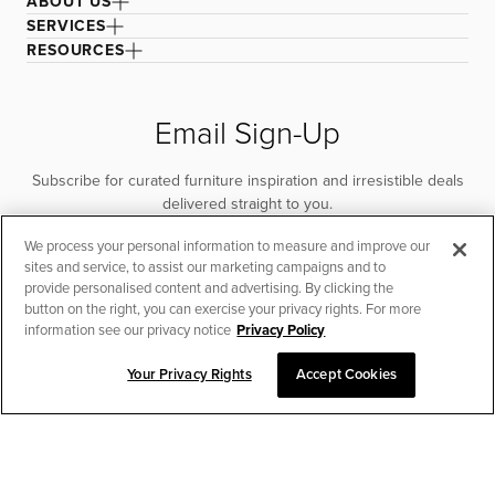
ABOUT US
SERVICES
RESOURCES
Email Sign-Up
Subscribe for curated furniture inspiration and irresistible deals
delivered straight to you.
We process your personal information to measure and improve our
SUBSCRIBE
sites and service, to assist our marketing campaigns and to
provide personalised content and advertising. By clicking the
button on the right, you can exercise your privacy rights. For more
information see our privacy notice
Privacy Policy
Your Privacy Rights
Accept Cookies
CHAT TO PLACE ORDER