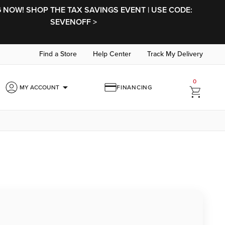
NOW! SHOP THE TAX SAVINGS EVENT | USE CODE:
SEVENOFF >
Find a Store
Help Center
Track My Delivery
0
arrow_drop_down
MY ACCOUNT
FINANCING