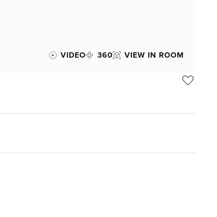
VIDEO
360
VIEW IN ROOM