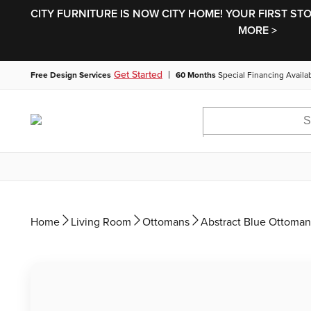
CITY FURNITURE IS NOW CITY HOME! YOUR FIRST ST
MORE >
|
Get Started
Free Design Services
60 Months
Special Financing Availa
Home
Living Room
Ottomans
Abstract Blue Ottoman