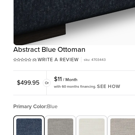
Abstract Blue Ottoman
WRITE A REVIEW
(0)
sku
:
4703443
$
11
/ Month
$
499.95
Or
SEE HOW
with 60 months financing.
Primary Color:
Blue