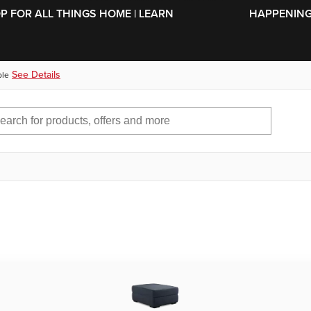
SKIP TO MAIN CONTENT
OP FOR ALL THINGS HOME | LEARN
HAPPENING 
See Details
ble