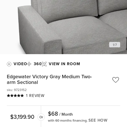
1
/
7
VIDEO
360
VIEW IN ROOM
Edgewater Victory Gray Medium Two-
arm Sectional
sku
:
9723152
1 REVIEW
$
68
/ Month
$
3,199.90
Or
SEE HOW
with 60 months financing.