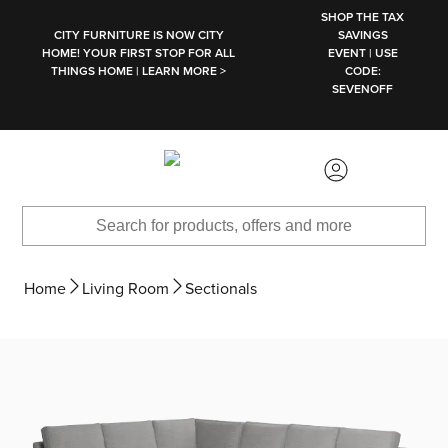
SKIP TO MAIN CONTENT
SHOP THE TAX
CITY FURNITURE IS NOW CITY
SAVINGS
HOME! YOUR FIRST STOP FOR ALL
EVENT | USE
THINGS HOME | LEARN MORE >
CODE:
SEVENOFF
Home
Living Room
Sectionals