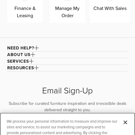
Finance &
Manage My
Chat With Sales
Leasing
Order
NEED HELP?
ABOUT US
SERVICES
RESOURCES
Email Sign-Up
Subscribe for curated furniture inspiration and irresistible deals
delivered straight to you.
We process your personal information to measure and improve our
SUBSCRIBE
sites and service, to assist our marketing campaigns and to
provide personalised content and advertising. By clicking the