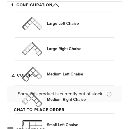
1. CONFIGURATION
Large Left Chaise
Large Right Chaise
Medium Left Chaise
2. COLOR
Sorry, this product is currently out of stock.
Medium Right Chaise
CHAT TO PLACE ORDER
Small Left Chaise