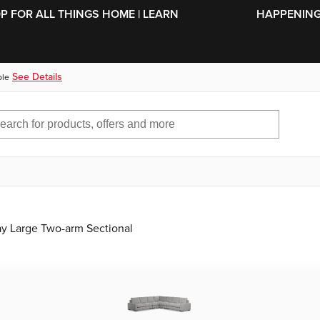
SKIP TO MAIN CONTENT
OP FOR ALL THINGS HOME | LEARN
HAPPENING 
See Details
ble
ay Large Two-arm Sectional