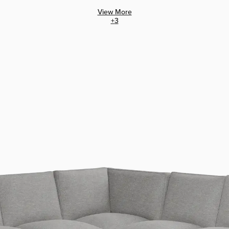
View More
+
3