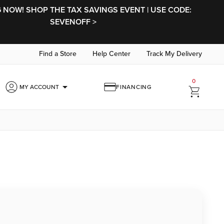
NOW! SHOP THE TAX SAVINGS EVENT | USE CODE:
SEVENOFF >
Find a Store
Help Center
Track My Delivery
0
arrow_drop_down
MY ACCOUNT
FINANCING