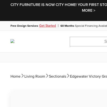
CITY FURNITURE IS NOW CITY HOME! YOUR FIRST ST
MORE >
|
Get Started
Free Design Services
60 Months
Special Financing Availa
Home
Living Room
Sectionals
Edgewater Victory Gr