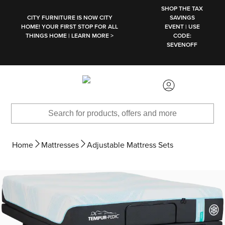
SKIP TO MAIN CONTENT
SHOP THE TAX
CITY FURNITURE IS NOW CITY
SAVINGS
HOME! YOUR FIRST STOP FOR ALL
EVENT | USE
THINGS HOME | LEARN MORE >
CODE:
SEVENOFF
Home
Mattresses
Adjustable Mattress Sets