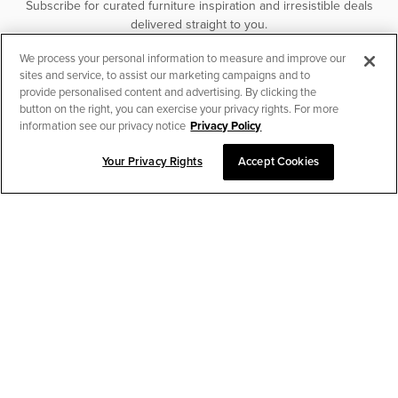
Subscribe for curated furniture inspiration and irresistible deals
delivered straight to you.
We process your personal information to measure and improve our
SUBSCRIBE
sites and service, to assist our marketing campaigns and to
provide personalised content and advertising. By clicking the
button on the right, you can exercise your privacy rights. For more
information see our privacy notice
Privacy Policy
Your Privacy Rights
Accept Cookies
CHAT TO PLACE ORDER