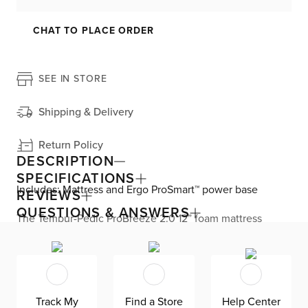
CHAT TO PLACE ORDER
SEE IN STORE
Shipping & Delivery
Return Policy
DESCRIPTION
SPECIFICATIONS
Includes: Mattress and Ergo ProSmart™ power base
REVIEWS
QUESTIONS & ANSWERS
The Tempur-Pedic ProBreeze 2.0 12” foam mattress
delivers all-night cooling while you sleep. The cushion
firm comfort level is great for back and stomach sleepers.
The Pure Cool® material and Heat Diffusing layer work
together to pull heat away from your body and absorb
excess heat. The Ventilated Advanced Relief™ material
provides pressure relief and increased airflow. Plus, the
Track My
Find a Store
Help Center