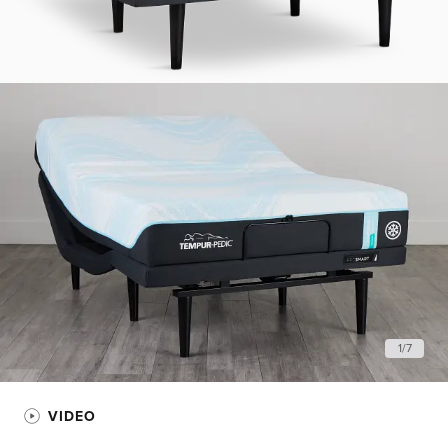
1
/
7
VIDEO