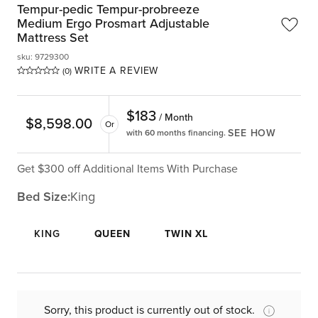
Tempur-pedic Tempur-probreeze
Medium Ergo Prosmart Adjustable
Mattress Set
sku
:
9729300
WRITE A REVIEW
(0)
$
183
/ Month
$
8,598.00
Or
SEE HOW
with 60 months financing.
Get $300 off Additional Items With Purchase
Bed Size:
King
KING
QUEEN
TWIN XL
Sorry, this product is currently out of stock.