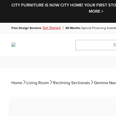
CITY FURNITURE IS NOW CITY HOME! YOUR FIRST ST
MORE >
|
Get Started
Free Design Services
60 Months
Special Financing Availa
Home
Living Room
Reclining Sectionals
Gemma Navy 