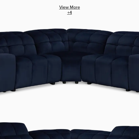
View More
+
4