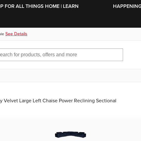
SKIP TO MAIN CONTENT
OP FOR ALL THINGS HOME | LEARN
HAPPENING 
See Details
ble
Velvet Large Left Chaise Power Reclining Sectional