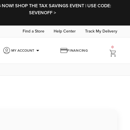
NOW! SHOP THE TAX SAVINGS EVENT | USE CODE:
SEVENOFF >
Find a Store
Help Center
Track My Delivery
0
arrow_drop_down
MY ACCOUNT
FINANCING