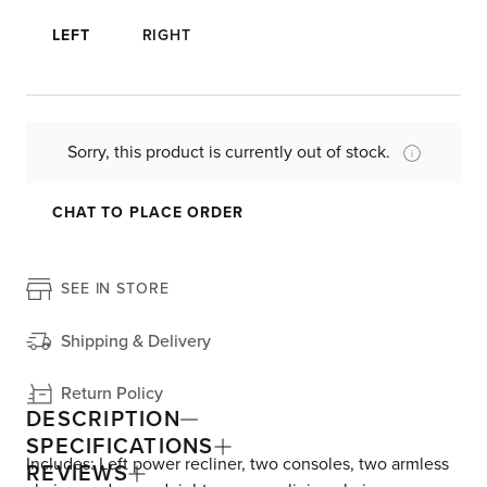
LEFT
RIGHT
Sorry, this product is currently out of stock.
CHAT TO PLACE ORDER
SEE IN STORE
Shipping & Delivery
Return Policy
DESCRIPTION
SPECIFICATIONS
Includes: Left power recliner, two consoles, two armless
REVIEWS