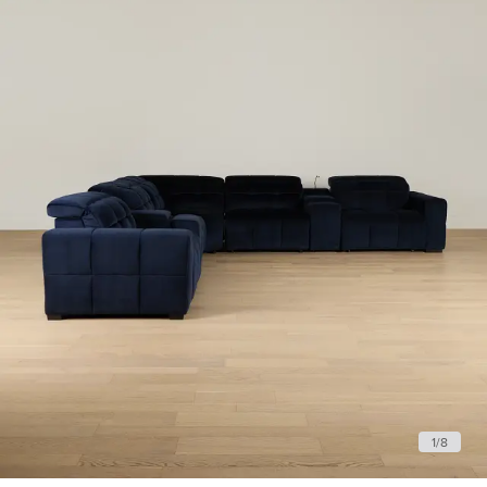
1
/
8