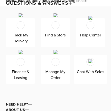
chairs, wedge, and right power reclining chaise
QUESTIONS & ANSWERS
Exceptionally stylish and functional, the Gemma
collection is the pinnacle of power relaxation at the push
of a button. Admire the power reclining chaise
sectional’s glam sophistication, like dramatic proportions
and jewel-like luster. Electronic functions such as
Track My
Find a Store
Help Center
adjustable headrests, a footrest, and a slide-out chaise
provide a unique take on lounging, making it perfect for
Delivery
movie nights. Built-in USB ports charge your phone
without getting up. Two console additions offer more
features like pullout cupholders, an upholstered storage
compartment, and extra USB ports. Create your own
reading light with two pluggable and bendable USB
lamps, which feature three light modes. A manual
Finance &
Manage My
Chat With Sales
adjustable headrest is included on the armless chairs.
Leasing
Order
The ultra-plush velvet upholstery stitched with gorgeous
biscuit tufting to turn heads. Stay forever comfortable
with the padded back and seat cushions.
NEED HELP?
ABOUT US