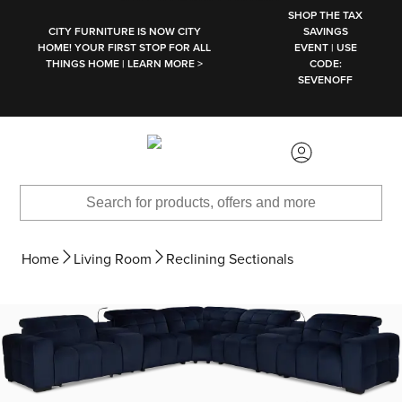
SKIP TO MAIN CONTENT
SHOP THE TAX
CITY FURNITURE IS NOW CITY
SAVINGS
HOME! YOUR FIRST STOP FOR ALL
EVENT | USE
THINGS HOME | LEARN MORE >
CODE:
SEVENOFF
Home
Living Room
Reclining Sectionals