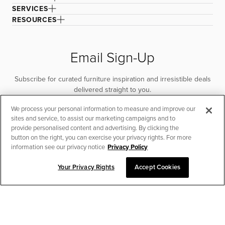
SERVICES
RESOURCES
Email Sign-Up
Subscribe for curated furniture inspiration and irresistible deals
delivered straight to you.
We process your personal information to measure and improve our
SUBSCRIBE
sites and service, to assist our marketing campaigns and to
provide personalised content and advertising. By clicking the
button on the right, you can exercise your privacy rights. For more
information see our privacy notice
Privacy Policy
Your Privacy Rights
Accept Cookies
CHAT TO PLACE ORDER