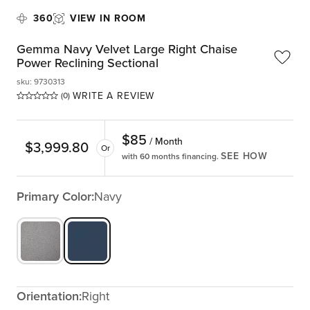
360
VIEW IN ROOM
Gemma Navy Velvet Large Right Chaise
Power Reclining Sectional
sku
:
9730313
WRITE A REVIEW
(0)
$
85
/ Month
$
3,999.80
Or
SEE HOW
with 60 months financing.
Primary Color:
Navy
Orientation:
Right