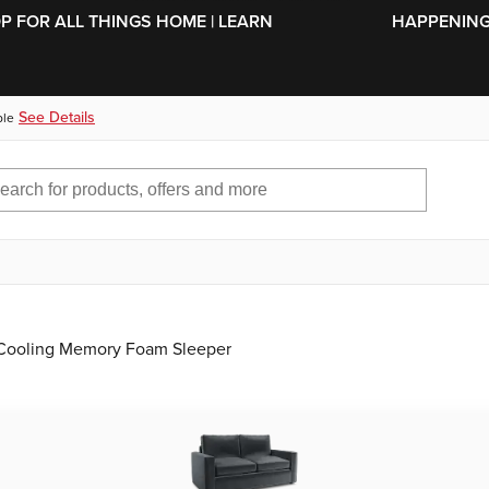
SKIP TO MAIN CONTENT
OP FOR ALL THINGS HOME | LEARN
HAPPENING 
See Details
ble
l Cooling Memory Foam Sleeper