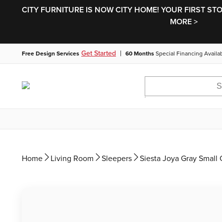
CITY FURNITURE IS NOW CITY HOME! YOUR FIRST ST
MORE >
|
Get Started
Free Design Services
60 Months
Special Financing Availa
Home
Living Room
Sleepers
Siesta Joya Gray Smal