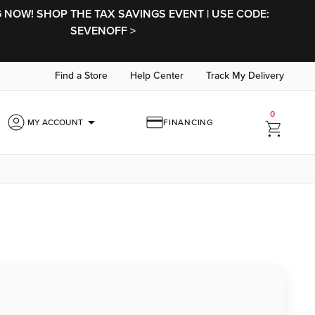
NOW! SHOP THE TAX SAVINGS EVENT | USE CODE:
SEVENOFF >
Find a Store
Help Center
Track My Delivery
0
arrow_drop_down
MY ACCOUNT
FINANCING