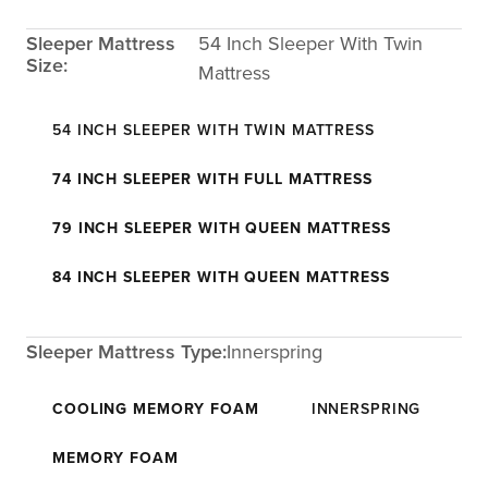
Sleeper Mattress
54 Inch Sleeper With Twin
Size:
Mattress
54 INCH SLEEPER WITH TWIN MATTRESS
74 INCH SLEEPER WITH FULL MATTRESS
79 INCH SLEEPER WITH QUEEN MATTRESS
84 INCH SLEEPER WITH QUEEN MATTRESS
Sleeper Mattress Type:
Innerspring
COOLING MEMORY FOAM
INNERSPRING
MEMORY FOAM