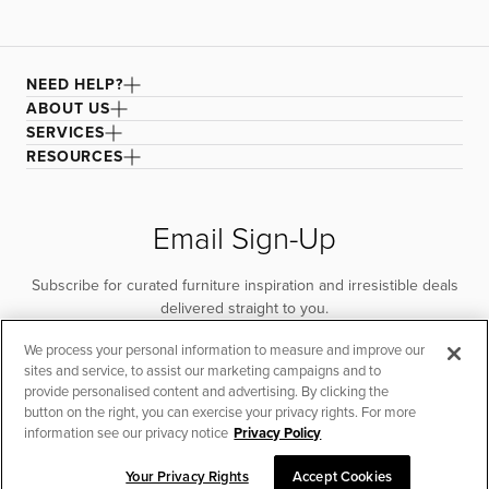
NEED HELP?
ABOUT US
SERVICES
RESOURCES
Email Sign-Up
Subscribe for curated furniture inspiration and irresistible deals
delivered straight to you.
We process your personal information to measure and improve our
SUBSCRIBE
sites and service, to assist our marketing campaigns and to
provide personalised content and advertising. By clicking the
button on the right, you can exercise your privacy rights. For more
information see our privacy notice
Privacy Policy
Your Privacy Rights
Accept Cookies
CHAT TO PLACE ORDER