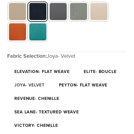
Fabric Selection:
Joya- Velvet
ELEVATION- FLAT WEAVE
ELITE- BOUCLE
JOYA- VELVET
PEYTON- FLAT WEAVE
REVENUE- CHENILLE
SEA LANE- TEXTURED WEAVE
VICTORY- CHENILLE