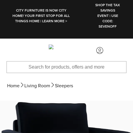
SKIP TO MAIN CONTENT
SHOP THE TAX
CITY FURNITURE IS NOW CITY
SAVINGS
HOME! YOUR FIRST STOP FOR ALL
EVENT | USE
THINGS HOME | LEARN MORE >
CODE:
SEVENOFF
Home
Living Room
Sleepers