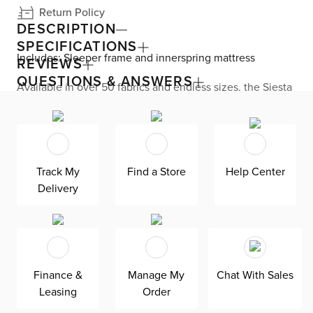
Return Policy
DESCRIPTION
SPECIFICATIONS
Includes: Sleeper frame and innerspring mattress
REVIEWS
QUESTIONS & ANSWERS
Available in over 50 fabrics and endless sizes, the Siesta
collection lets you create your custom living space that’s
delivered within 21 days or less. Welted seams and slim
track arms complement any home, offering versatile style
at superior value. The pullout 4.5’’ innerspring mattress
keeps your overnight guests well-rested. Down-
alternative cushions provide allergy-free comfort—plus,
Track My
Find a Store
Help Center
are removable, reversible, and include a zipper cover.
Delivery
Siesta is exclusively made in the USA by Kevin Charles
for superior comfort and quality. Shown here upholstered
in our Joya dark blue fabric, a durable polyester velvet
fabric that is abrasion resistant for heavy-duty use.
Finance &
Manage My
Chat With Sales
Leasing
Order