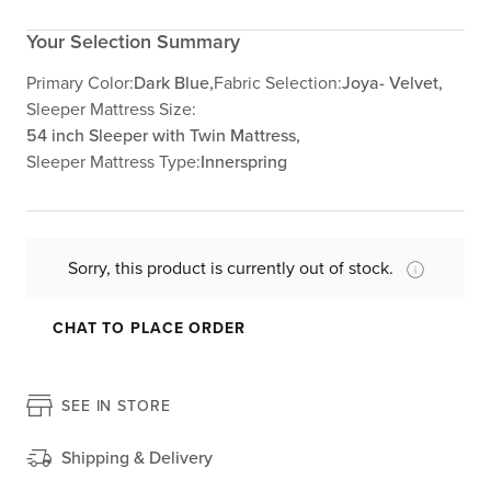
Your Selection Summary
Primary Color:
Dark Blue,
Fabric Selection:
Joya- Velvet,
Sleeper Mattress Size:
54 inch Sleeper with Twin Mattress,
Sleeper Mattress Type:
Innerspring
Sorry, this product is currently out of stock.
CHAT TO PLACE ORDER
SEE IN STORE
Shipping & Delivery