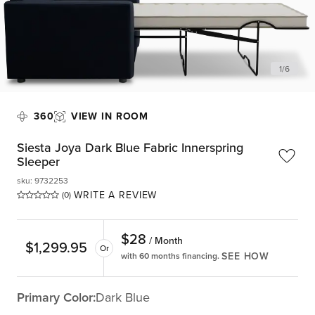
1
/
6
360
VIEW IN ROOM
Siesta Joya Dark Blue Fabric Innerspring
Sleeper
sku
:
9732253
WRITE A REVIEW
(0)
$
28
/ Month
$
1,299.95
Or
SEE HOW
with 60 months financing.
Primary Color:
Dark Blue