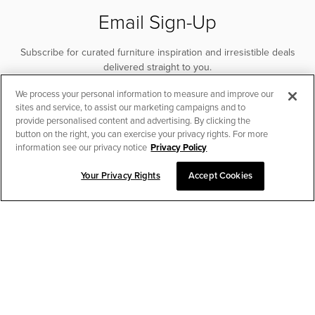
Email Sign-Up
Subscribe for curated furniture inspiration and irresistible deals
delivered straight to you.
We process your personal information to measure and improve our
SUBSCRIBE
sites and service, to assist our marketing campaigns and to
provide personalised content and advertising. By clicking the
button on the right, you can exercise your privacy rights. For more
information see our privacy notice
Privacy Policy
Your Privacy Rights
Accept Cookies
CHAT TO PLACE ORDER