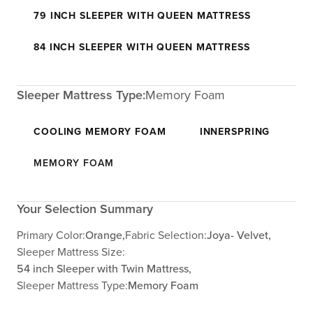
79 INCH SLEEPER WITH QUEEN MATTRESS
84 INCH SLEEPER WITH QUEEN MATTRESS
Sleeper Mattress Type:
Memory Foam
COOLING MEMORY FOAM
INNERSPRING
MEMORY FOAM
Your Selection Summary
Primary Color:
Orange,
Fabric Selection:
Joya- Velvet,
Sleeper Mattress Size:
54 inch Sleeper with Twin Mattress,
Sleeper Mattress Type:
Memory Foam