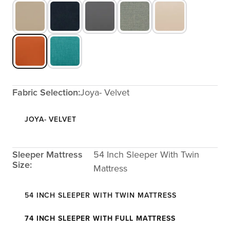
Fabric Selection:
Joya- Velvet
JOYA- VELVET
Sleeper Mattress
54 Inch Sleeper With Twin
Size:
Mattress
54 INCH SLEEPER WITH TWIN MATTRESS
74 INCH SLEEPER WITH FULL MATTRESS