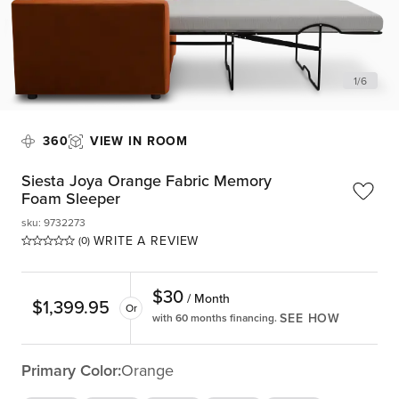
1
/
6
360
VIEW IN ROOM
Siesta Joya Orange Fabric Memory
Foam Sleeper
sku
:
9732273
WRITE A REVIEW
(0)
$
30
/ Month
$
1,399.95
Or
SEE HOW
with 60 months financing.
Primary Color:
Orange