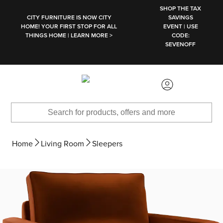
SKIP TO MAIN CONTENT
SHOP THE TAX
CITY FURNITURE IS NOW CITY
SAVINGS
HOME! YOUR FIRST STOP FOR ALL
EVENT | USE
THINGS HOME | LEARN MORE >
CODE:
SEVENOFF
Home
Living Room
Sleepers