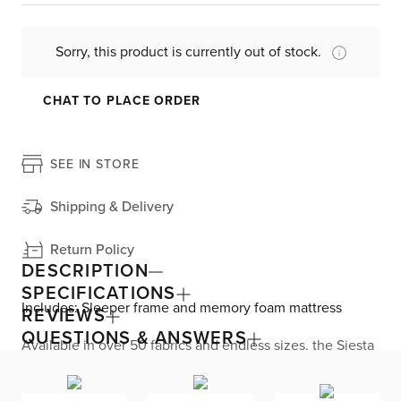
Sorry, this product is currently out of stock.
CHAT TO PLACE ORDER
SEE IN STORE
Shipping & Delivery
Return Policy
DESCRIPTION
SPECIFICATIONS
Includes: Sleeper frame and memory foam mattress
REVIEWS
QUESTIONS & ANSWERS
Available in over 50 fabrics and endless sizes, the Siesta
collection lets you create your custom living space that’s
delivered within 21 days or less. Welted seams and slim
track arms complement any home, offering versatile style