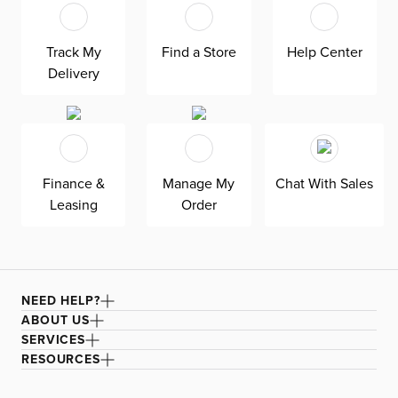
at superior value. The pullout 4.5’’ memory foam
mattress gives your overnight guests uninterrupted
sleep. Down-alternative cushions provide, allergy-free
Track My
Find a Store
Help Center
comfort for uninterrupted lounging—plus, are removable,
Delivery
reversible, and include a zipper cover. Siesta is
exclusively made in the USA by Kevin Charles for
superior comfort and quality. Shown here upholstered in
our Joya orange fabric, a durable polyester velvet fabric
that is abrasion resistant for heavy-duty use.
Finance &
Manage My
Chat With Sales
Leasing
Order
NEED HELP?
ABOUT US
SERVICES
RESOURCES