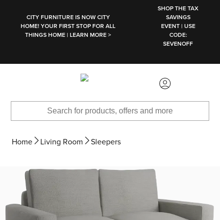
SKIP TO MAIN CONTENT
SHOP THE TAX
CITY FURNITURE IS NOW CITY
SAVINGS
HOME! YOUR FIRST STOP FOR ALL
EVENT | USE
THINGS HOME | LEARN MORE >
CODE:
SEVENOFF
Home
Living Room
Sleepers