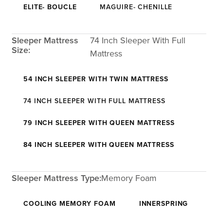
ELITE- BOUCLE
MAGUIRE- CHENILLE
Sleeper Mattress
74 Inch Sleeper With Full
Size:
Mattress
54 INCH SLEEPER WITH TWIN MATTRESS
74 INCH SLEEPER WITH FULL MATTRESS
79 INCH SLEEPER WITH QUEEN MATTRESS
84 INCH SLEEPER WITH QUEEN MATTRESS
Sleeper Mattress Type:
Memory Foam
COOLING MEMORY FOAM
INNERSPRING