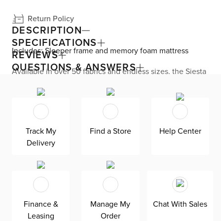
Return Policy
DESCRIPTION
SPECIFICATIONS
Includes: Sleeper frame and memory foam mattress
REVIEWS
QUESTIONS & ANSWERS
Available in over 50 fabrics and endless sizes, the Siesta
collection lets you create your custom living space that’s
delivered within 21 days or less. Welted seams and slim
track arms complement any home, offering versatile style
at superior value. The pullout 4.5’’ memory foam
mattress gives your overnight guests uninterrupted
sleep. Down-alternative cushions provide, allergy-free
Track My
Find a Store
Help Center
comfort for uninterrupted lounging—plus, are removable,
Delivery
reversible, and include a zipper cover. Siesta is
exclusively made in the USA by Kevin Charles for
superior comfort and quality. Shown here upholstered in
our ultra-soft Maguire ivory fabric, an abrasion-resistant
and non-pill polyester chenille fabric that is designed for
everyday living.
Finance &
Manage My
Chat With Sales
Leasing
Order