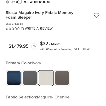
360
VIEW IN ROOM
Siesta Maguire Ivory Fabric Memory
Foam Sleeper
sku
:
9732358
WRITE A REVIEW
(0)
$
32
/ Month
$
1,479.95
Or
SEE HOW
with 60 months financing.
Primary Color:
Ivory
Fabric Selection:
Maguire- Chenille