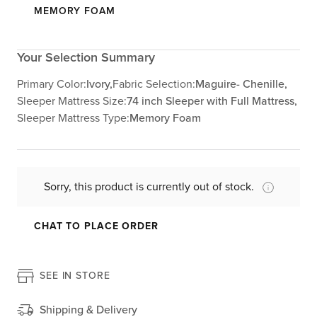
MEMORY FOAM
Your Selection Summary
Primary Color:
Ivory,
Fabric Selection:
Maguire- Chenille,
Sleeper Mattress Size:
74 inch Sleeper with Full Mattress,
Sleeper Mattress Type:
Memory Foam
Sorry, this product is currently out of stock.
CHAT TO PLACE ORDER
SEE IN STORE
Shipping & Delivery