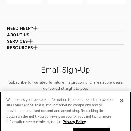
NEED HELP?
ABOUT US
SERVICES
RESOURCES
Email Sign-Up
Subscribe for curated furniture inspiration and irresistible deals
delivered straight to you.
We process your personal information to measure and improve our
SUBSCRIBE
sites and service, to assist our marketing campaigns and to
provide personalised content and advertising. By clicking the
button on the right, you can exercise your privacy rights. For more
information see our privacy notice
Privacy Policy