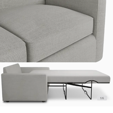
1
/
6