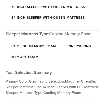
79 INCH SLEEPER WITH QUEEN MATTRESS
84 INCH SLEEPER WITH QUEEN MATTRESS
Sleeper Mattress Type:
Cooling Memory Foam
COOLING MEMORY FOAM
INNERSPRING
MEMORY FOAM
Your Selection Summary
Primary Color:
Gray,
Fabric Selection:
Maguire- Chenille,
Sleeper Mattress Size:
74 inch Sleeper with Full Mattress,
Sleeper Mattress Type:
Cooling Memory Foam