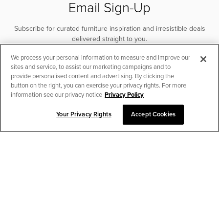
Email Sign-Up
Subscribe for curated furniture inspiration and irresistible deals
delivered straight to you.
We process your personal information to measure and improve our
SUBSCRIBE
sites and service, to assist our marketing campaigns and to
provide personalised content and advertising. By clicking the
button on the right, you can exercise your privacy rights. For more
information see our privacy notice
Privacy Policy
Your Privacy Rights
Accept Cookies
CHAT TO PLACE ORDER