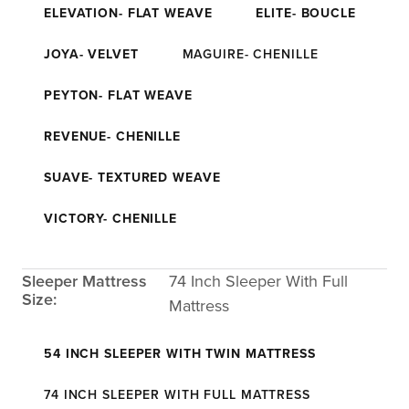
ELEVATION- FLAT WEAVE
ELITE- BOUCLE
JOYA- VELVET
MAGUIRE- CHENILLE
PEYTON- FLAT WEAVE
REVENUE- CHENILLE
SUAVE- TEXTURED WEAVE
VICTORY- CHENILLE
Sleeper Mattress
74 Inch Sleeper With Full
Size:
Mattress
54 INCH SLEEPER WITH TWIN MATTRESS
74 INCH SLEEPER WITH FULL MATTRESS