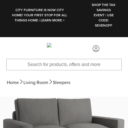
SKIP TO MAIN CONTENT
SHOP THE TAX
CITY FURNITURE IS NOW CITY
SAVINGS
HOME! YOUR FIRST STOP FOR ALL
EVENT | USE
THINGS HOME | LEARN MORE >
CODE:
SEVENOFF
Home
Living Room
Sleepers