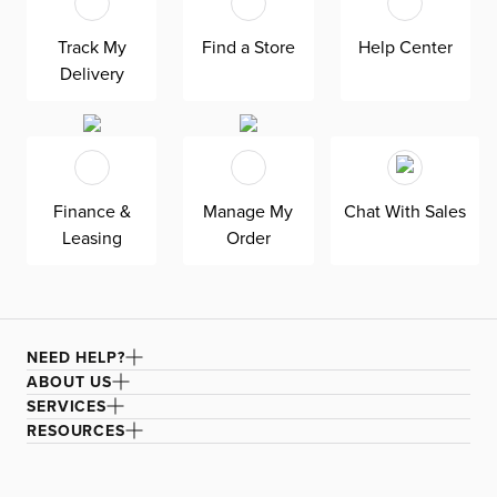
track arms complement any home, offering versatile style
at superior value. The pullout 4.5’’ cooling memory foam
Track My
Find a Store
Help Center
mattress keeps your overnight guests cool and
comfortable. Down-alternative cushions provide, allergy-
Delivery
free comfort for uninterrupted lounging—plus, are
removable, reversible, and include a zipper cover. Siesta
is exclusively made in the USA by Kevin Charles for
superior comfort and quality. Shown here upholstered in
our ultra-soft Maguire gray fabric, an abrasion-resistant
and non-pill polyester chenille fabric that is designed for
Finance &
Manage My
Chat With Sales
everyday living.
Leasing
Order
NEED HELP?
ABOUT US
SERVICES
RESOURCES