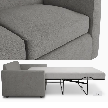
1
/
6