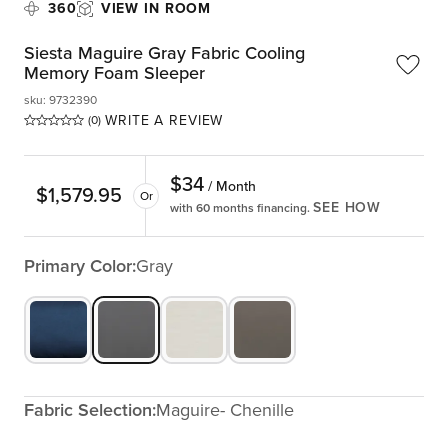
360
VIEW IN ROOM
Siesta Maguire Gray Fabric Cooling
Memory Foam Sleeper
sku
:
9732390
WRITE A REVIEW
(0)
$
34
/ Month
$
1,579.95
Or
SEE HOW
with 60 months financing.
Primary Color:
Gray
Fabric Selection:
Maguire- Chenille