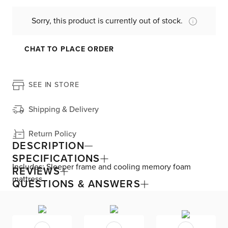
Sorry, this product is currently out of stock.
CHAT TO PLACE ORDER
SEE IN STORE
Shipping & Delivery
Return Policy
DESCRIPTION
SPECIFICATIONS
Includes: Sleeper frame and cooling memory foam
REVIEWS
mattress
QUESTIONS & ANSWERS
Available in over 50 fabrics and endless sizes, the Siesta
collection lets you create your custom living space that’s
delivered within 21 days or less. Welted seams and slim