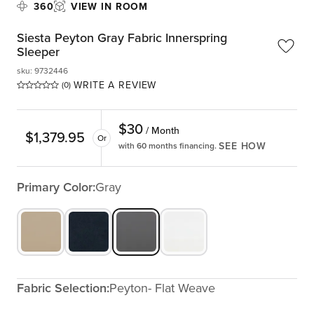
360
VIEW IN ROOM
Siesta Peyton Gray Fabric Innerspring
Sleeper
sku
:
9732446
WRITE A REVIEW
(0)
$
30
/ Month
$
1,379.95
Or
SEE HOW
with 60 months financing.
Primary Color:
Gray
Fabric Selection:
Peyton- Flat Weave