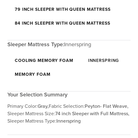
79 INCH SLEEPER WITH QUEEN MATTRESS
84 INCH SLEEPER WITH QUEEN MATTRESS
Sleeper Mattress Type:
Innerspring
COOLING MEMORY FOAM
INNERSPRING
MEMORY FOAM
Your Selection Summary
Primary Color:
Gray,
Fabric Selection:
Peyton- Flat Weave,
Sleeper Mattress Size:
74 inch Sleeper with Full Mattress,
Sleeper Mattress Type:
Innerspring