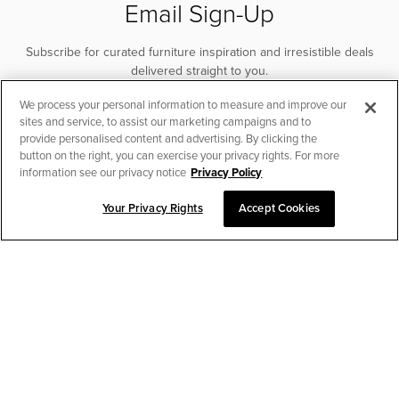
Email Sign-Up
Subscribe for curated furniture inspiration and irresistible deals
delivered straight to you.
We process your personal information to measure and improve our
SUBSCRIBE
sites and service, to assist our marketing campaigns and to
provide personalised content and advertising. By clicking the
button on the right, you can exercise your privacy rights. For more
information see our privacy notice
Privacy Policy
Your Privacy Rights
Accept Cookies
CHAT TO PLACE ORDER