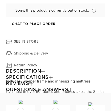
Sorry, this product is currently out of stock.
CHAT TO PLACE ORDER
SEE IN STORE
Shipping & Delivery
Return Policy
DESCRIPTION
SPECIFICATIONS
Includes: Sleeper frame and innerspring mattress
REVIEWS
QUESTIONS & ANSWERS
Available in over 50 fabrics and endless sizes, the Siesta
collection lets you create your custom living space that’s
delivered within 21 days or less. Welted seams and slim
track arms complement any home, offering versatile style