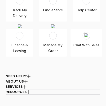
at superior value. The pullout 4.5’’ innerspring mattress
keeps your overnight guests well-rested. Down-
alternative cushions provide allergy-free comfort—plus,
Track My
Find a Store
Help Center
are removable, reversible, and include a zipper cover.
Delivery
Siesta is exclusively made in the USA by Kevin Charles
for superior comfort and quality. Shown here upholstered
in our Peyton gray fabric, a polyester LiveSmart fabric
made with performance technology that is moisture
repellant, stain resistant, and designed for heavy-duty
wear.
Finance &
Manage My
Chat With Sales
Leasing
Order
NEED HELP?
ABOUT US
SERVICES
RESOURCES