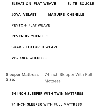
ELEVATION- FLAT WEAVE
ELITE- BOUCLE
JOYA- VELVET
MAGUIRE- CHENILLE
PEYTON- FLAT WEAVE
REVENUE- CHENILLE
SUAVE- TEXTURED WEAVE
VICTORY- CHENILLE
Sleeper Mattress
74 Inch Sleeper With Full
Size:
Mattress
54 INCH SLEEPER WITH TWIN MATTRESS
74 INCH SLEEPER WITH FULL MATTRESS