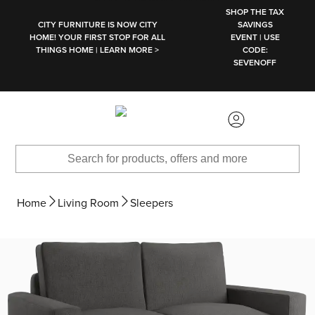
SKIP TO MAIN CONTENT
SHOP THE TAX
CITY FURNITURE IS NOW CITY
SAVINGS
HOME! YOUR FIRST STOP FOR ALL
EVENT | USE
THINGS HOME | LEARN MORE >
CODE:
SEVENOFF
Home
Living Room
Sleepers