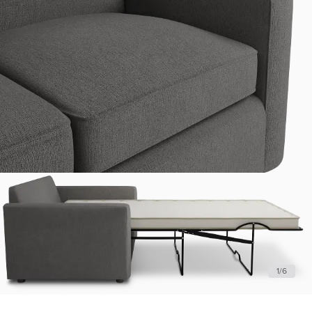
1
/
6