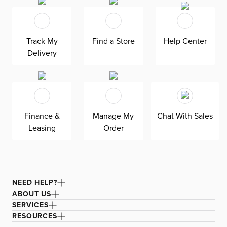
delivered within 21 days or less. Welted seams and slim
track arms complement any home, offering versatile style
at superior value. The pullout 4.5’’ memory foam
mattress gives your overnight guests uninterrupted
sleep. Down-alternative cushions provide, allergy-free
Track My
Find a Store
Help Center
comfort for uninterrupted lounging—plus, are removable,
Delivery
reversible, and include a zipper cover. Siesta is
exclusively made in the USA by Kevin Charles for
superior comfort and quality. Shown here upholstered in
our ultra-soft Revenue beige fabric, an olefin Revolution
chenille fabric that is durable, stain-resistant, and bleach
cleanable for family-friendly and worry-free enjoyment.
Finance &
Manage My
Chat With Sales
Leasing
Order
NEED HELP?
ABOUT US
SERVICES
RESOURCES