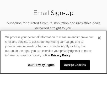
Email Sign-Up
Subscribe for curated furniture inspiration and irresistible deals
delivered straight to you.
We process your personal information to measure and improve our
SUBSCRIBE
sites and service, to assist our marketing campaigns and to
provide personalised content and advertising. By clicking the
button on the right, you can exercise your privacy rights. For more
information see our privacy notice
Privacy Policy
Your Privacy Rights
Accept Cookies
CHAT TO PLACE ORDER