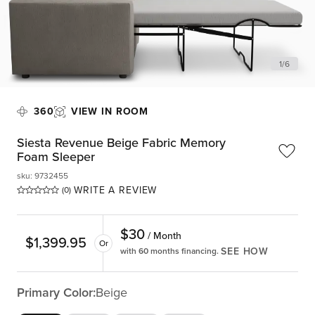
1
/
6
360
VIEW IN ROOM
Siesta Revenue Beige Fabric Memory
Foam Sleeper
sku
:
9732455
WRITE A REVIEW
(0)
$
30
/ Month
$
1,399.95
Or
SEE HOW
with 60 months financing.
Primary Color:
Beige