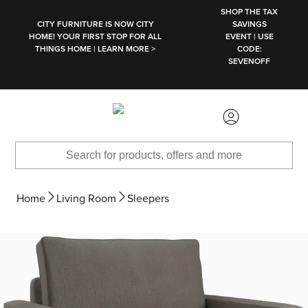
SKIP TO MAIN CONTENT
SHOP THE TAX
CITY FURNITURE IS NOW CITY
SAVINGS
HOME! YOUR FIRST STOP FOR ALL
EVENT | USE
THINGS HOME | LEARN MORE >
CODE:
SEVENOFF
Home
Living Room
Sleepers