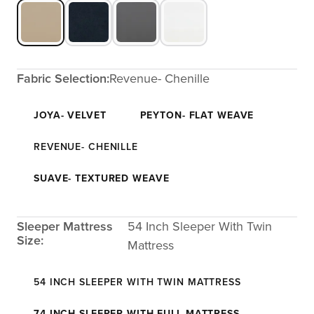
Fabric Selection:
Revenue- Chenille
JOYA- VELVET
PEYTON- FLAT WEAVE
REVENUE- CHENILLE
SUAVE- TEXTURED WEAVE
Sleeper Mattress
54 Inch Sleeper With Twin
Size:
Mattress
54 INCH SLEEPER WITH TWIN MATTRESS
74 INCH SLEEPER WITH FULL MATTRESS