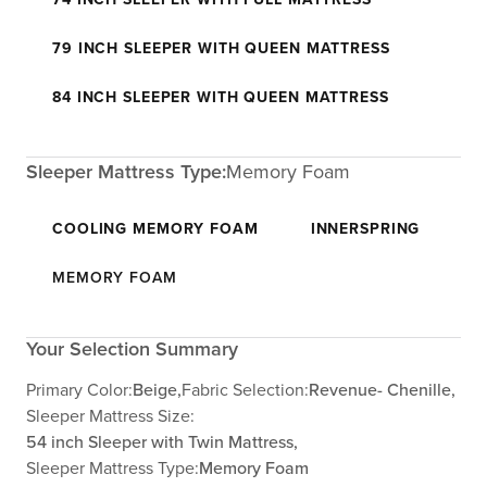
79 INCH SLEEPER WITH QUEEN MATTRESS
84 INCH SLEEPER WITH QUEEN MATTRESS
Sleeper Mattress Type:
Memory Foam
COOLING MEMORY FOAM
INNERSPRING
MEMORY FOAM
Your Selection Summary
Primary Color:
Beige,
Fabric Selection:
Revenue- Chenille,
Sleeper Mattress Size:
54 inch Sleeper with Twin Mattress,
Sleeper Mattress Type:
Memory Foam