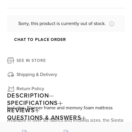
Sorry, this product is currently out of stock.
CHAT TO PLACE ORDER
SEE IN STORE
Shipping & Delivery
Return Policy
DESCRIPTION
SPECIFICATIONS
Includes: Sleeper frame and memory foam mattress
REVIEWS
QUESTIONS & ANSWERS
Available in over 50 fabrics and endless sizes, the Siesta
collection lets you create your custom living space that’s