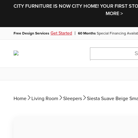
CITY FURNITURE IS NOW CITY HOME! YOUR FIRST ST
MORE >
|
Get Started
Free Design Services
60 Months
Special Financing Availa
Home
Living Room
Sleepers
Siesta Suave Beige Sm