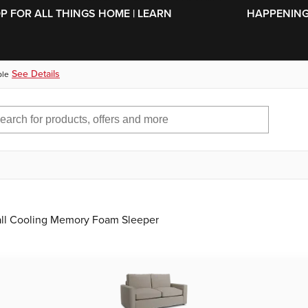
SKIP TO MAIN CONTENT
OP FOR ALL THINGS HOME | LEARN
HAPPENING 
See Details
ble
all Cooling Memory Foam Sleeper