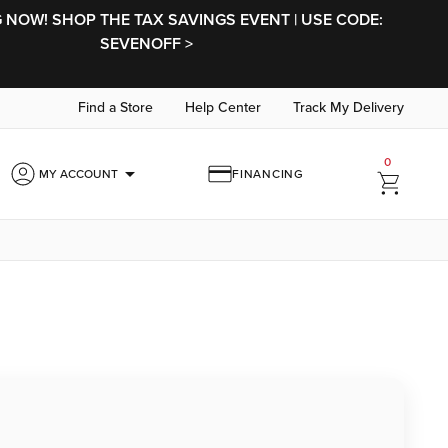
NOW! SHOP THE TAX SAVINGS EVENT | USE CODE:
SEVENOFF >
Find a Store
Help Center
Track My Delivery
0
arrow_drop_down
MY ACCOUNT
FINANCING