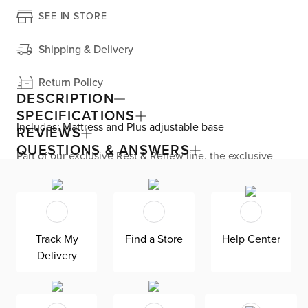
SEE IN STORE
Shipping & Delivery
Return Policy
DESCRIPTION
SPECIFICATIONS
Includes: Mattress and Plus adjustable base
REVIEWS
QUESTIONS & ANSWERS
Part of our exclusive Rest & Renew line, the exclusive
Performance 12.5’’ mattress is designed for those seeking
a refreshing and restorative sleep experience. This hybrid
design features a cushion firm comfort level, making it
perfect for back and stomach sleepers. A Graphene-
enhanced cooling knit cover delivers enhanced heat
regulation and anti-bacterial properties for a clean,
Track My
Find a Store
Help Center
hygienic sleep surface. Enjoy lasting comfort multiple
Delivery
layers of Copper Gel AeroFusion memory foam, which
features Phase Changing Material to help with heat
absorption to keep you cool and comfortable all night
long. Pocketed springs adapt to your body for targeted