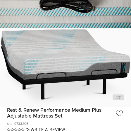
1
/
7
Rest & Renew Performance Medium Plus
Adjustable Mattress Set
sku
:
9733205
WRITE A REVIEW
(0)