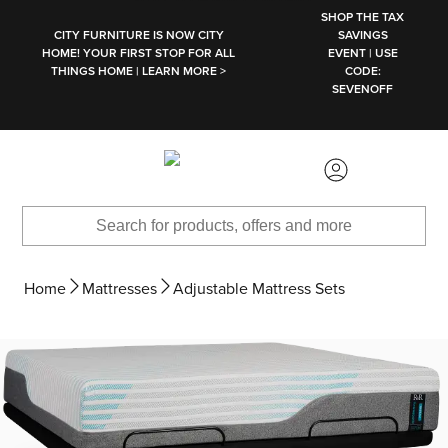
SKIP TO MAIN CONTENT
SHOP THE TAX
CITY FURNITURE IS NOW CITY
SAVINGS
HOME! YOUR FIRST STOP FOR ALL
EVENT | USE
THINGS HOME | LEARN MORE >
CODE:
SEVENOFF
Home
Mattresses
Adjustable Mattress Sets