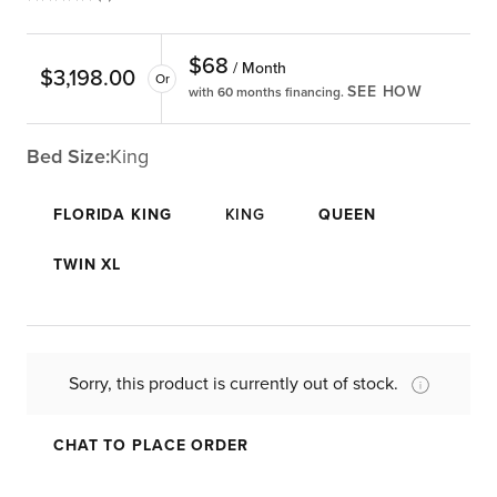
$
68
/ Month
$
3,198.00
Or
SEE HOW
with 60 months financing.
Bed Size:
King
FLORIDA KING
KING
QUEEN
TWIN XL
Sorry, this product is currently out of stock.
CHAT TO PLACE ORDER