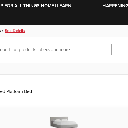
SKIP TO MAIN CONTENT
OP FOR ALL THINGS HOME | LEARN
HAPPENING 
See Details
ble
red Platform Bed