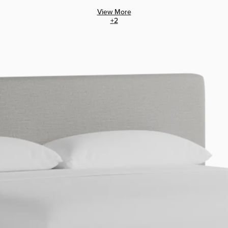
View More
+
2