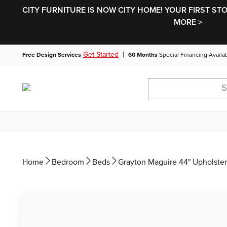
CITY FURNITURE IS NOW CITY HOME! YOUR FIRST ST
MORE >
|
Get Started
Free Design Services
60 Months
Special Financing Availa
Home
Bedroom
Beds
Grayton Maguire 44" Upholste