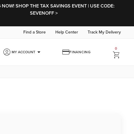
NOW! SHOP THE TAX SAVINGS EVENT | USE CODE:
SEVENOFF >
Find a Store
Help Center
Track My Delivery
0
arrow_drop_down
MY ACCOUNT
FINANCING