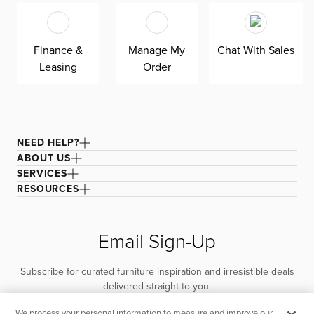
for superior comfort and quality. Shown here upholstered
in our Natural Beauty gray fabric, a durable polyester
fabric with a textured, multi-colored basket weave. It’s
Finance &
Manage My
Chat With Sales
easy to keep clean with a water-based cleaner.
Leasing
Order
NEED HELP?
ABOUT US
SERVICES
RESOURCES
Email Sign-Up
Subscribe for curated furniture inspiration and irresistible deals
delivered straight to you.
We process your personal information to measure and improve our