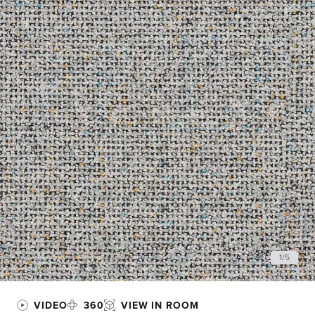
1
/
5
VIDEO
360
VIEW IN ROOM