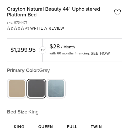
Grayton Natural Beauty 44" Upholstered
Platform Bed
sku
:
9734477
WRITE A REVIEW
(0)
$
28
/ Month
$
1,299.95
Or
SEE HOW
with 60 months financing.
Primary Color:
Gray
Bed Size:
King
KING
QUEEN
FULL
TWIN