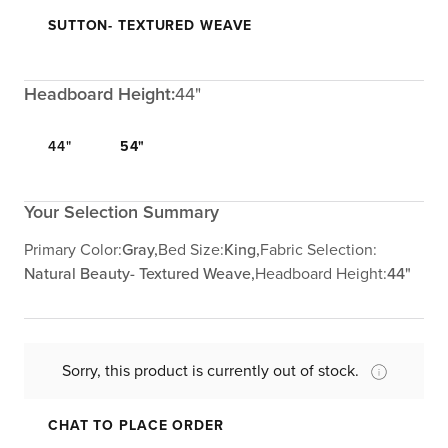
SUTTON- TEXTURED WEAVE
Headboard Height:
44"
44"
54"
Your Selection Summary
Primary Color:
Gray,
Bed Size:
King,
Fabric Selection:
Natural Beauty- Textured Weave,
Headboard Height:
44"
Sorry, this product is currently out of stock.
CHAT TO PLACE ORDER