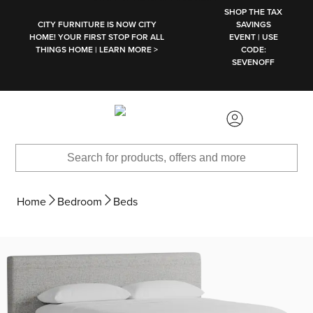
SKIP TO MAIN CONTENT
SHOP THE TAX
CITY FURNITURE IS NOW CITY
SAVINGS
HOME! YOUR FIRST STOP FOR ALL
EVENT | USE
THINGS HOME | LEARN MORE >
CODE:
SEVENOFF
Home
Bedroom
Beds