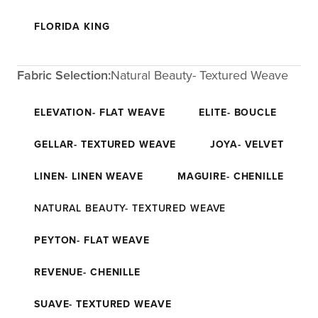
FLORIDA KING
Fabric Selection:
Natural Beauty- Textured Weave
ELEVATION- FLAT WEAVE
ELITE- BOUCLE
GELLAR- TEXTURED WEAVE
JOYA- VELVET
LINEN- LINEN WEAVE
MAGUIRE- CHENILLE
NATURAL BEAUTY- TEXTURED WEAVE
PEYTON- FLAT WEAVE
REVENUE- CHENILLE
SUAVE- TEXTURED WEAVE