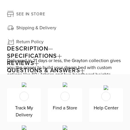
SEE IN STORE
Shipping & Delivery
Return Policy
DESCRIPTION
SPECIFICATIONS
Delivered in 21 days or less, the Grayton collection gives
REVIEWS
you the power to build your dream bed with custom
QUESTIONS & ANSWERS
options like 60+ fabrics and two headboard heights.
Enjoy versatile style with the bed’s clean silhouette that
fits in any room. As seen here, the 44’’ upholstered
headboard features a lower design that gives your
bedroom a more spacious feel. Both the solid wood
Track My
Find a Store
Help Center
frame and built-in, full-slat support system eliminate the
Delivery
need for a box spring and offer unparalleled durability.
Grayton is exclusively made in the USA by Kevin Charles