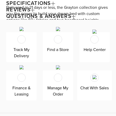
SPECIFICATIONS
Delivered in 21 days or less, the Grayton collection gives
REVIEWS
you the power to build your dream bed with custom
QUESTIONS & ANSWERS
options like 60+ fabrics and two headboard heights.
Enjoy versatile style with the bed’s clean silhouette that
fits in any room. As seen here, the 44’’ upholstered
headboard features a lower design that gives your
bedroom a more spacious feel. Both the solid wood
Track My
Find a Store
Help Center
frame and built-in, full-slat support system eliminate the
Delivery
need for a box spring and offer unparalleled durability.
Grayton is exclusively made in the USA by Kevin Charles
for superior comfort and quality. Shown here upholstered
in our ultra-soft Revenue dark blue fabric, an olefin
Revolution chenille fabric that is durable, stain-resistant,
Finance &
Manage My
Chat With Sales
and bleach cleanable for family-friendly and worry-free
Leasing
Order
enjoyment.