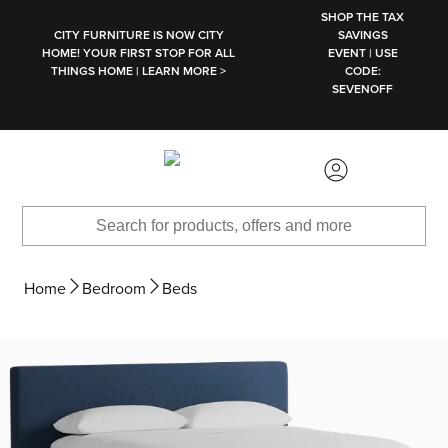
SKIP TO MAIN CONTENT
SHOP THE TAX
CITY FURNITURE IS NOW CITY
SAVINGS
HOME! YOUR FIRST STOP FOR ALL
EVENT | USE
THINGS HOME | LEARN MORE >
CODE:
SEVENOFF
Home
Bedroom
Beds