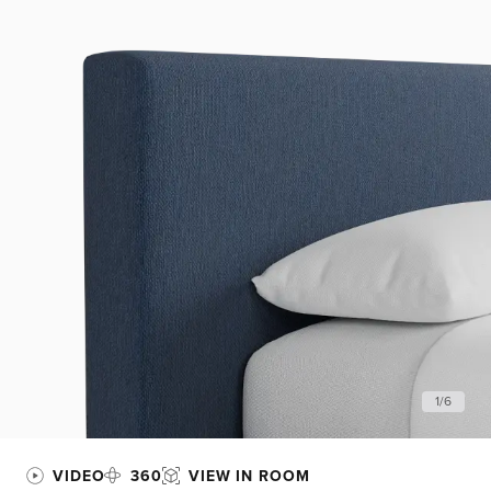
1
/
6
VIDEO
360
VIEW IN ROOM