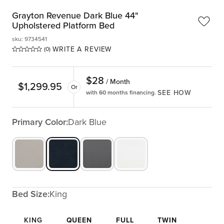
Grayton Revenue Dark Blue 44"
Upholstered Platform Bed
sku
:
9734541
WRITE A REVIEW
(0)
$
28
/ Month
$
1,299.95
Or
SEE HOW
with 60 months financing.
Primary Color:
Dark Blue
Bed Size:
King
KING
QUEEN
FULL
TWIN