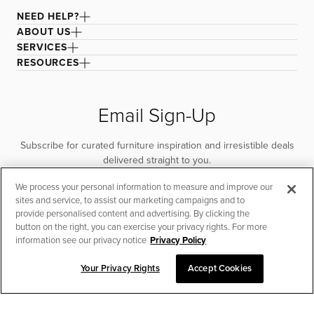
NEED HELP?
ABOUT US
SERVICES
RESOURCES
Email Sign-Up
Subscribe for curated furniture inspiration and irresistible deals
delivered straight to you.
We process your personal information to measure and improve our
SUBSCRIBE
sites and service, to assist our marketing campaigns and to
provide personalised content and advertising. By clicking the
button on the right, you can exercise your privacy rights. For more
information see our privacy notice
Privacy Policy
Your Privacy Rights
Accept Cookies
CHAT TO PLACE ORDER