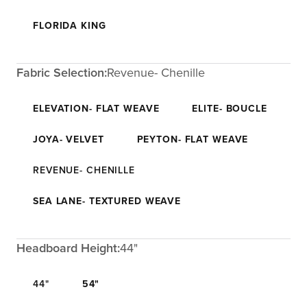
FLORIDA KING
Fabric Selection:
Revenue- Chenille
ELEVATION- FLAT WEAVE
ELITE- BOUCLE
JOYA- VELVET
PEYTON- FLAT WEAVE
REVENUE- CHENILLE
SEA LANE- TEXTURED WEAVE
Headboard Height:
44"
44"
54"