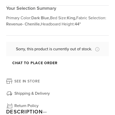
Your Selection Summary
Primary Color:
Dark Blue,
Bed Size:
King,
Fabric Selection:
Revenue- Chenille,
Headboard Height:
44"
Sorry, this product is currently out of stock.
CHAT TO PLACE ORDER
SEE IN STORE
Shipping & Delivery
Return Policy
DESCRIPTION