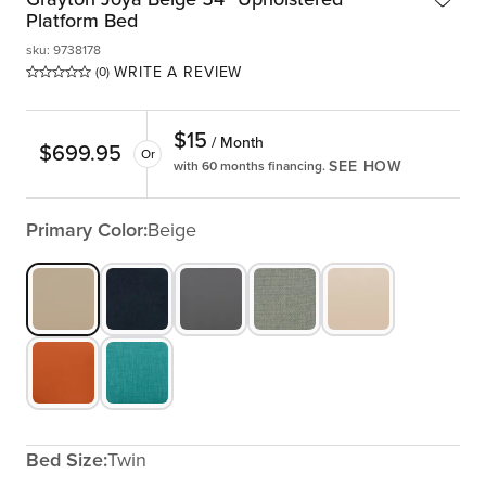
Platform Bed
sku
:
9738178
WRITE A REVIEW
(0)
$
15
/ Month
$
699.95
Or
SEE HOW
with 60 months financing.
Primary Color:
Beige
Bed Size:
Twin