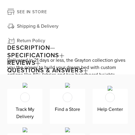
SEE IN STORE
Shipping & Delivery
Return Policy
DESCRIPTION
SPECIFICATIONS
Delivered in 21 days or less, the Grayton collection gives
REVIEWS
you the power to build your dream bed with custom
QUESTIONS & ANSWERS
options like 60+ fabrics and two headboard heights.
Enjoy versatile style with the bed’s clean silhouette that
fits in any room. As seen here, the 54’’ upholstered
headboard features an extra-tall design, giving your
bedroom a dramatic element of height. Both the solid
Track My
Find a Store
Help Center
wood frame and built-in, full-slat support system
Delivery
eliminate the need for a box spring and offer
unparalleled durability. Grayton is exclusively made in
the USA by Kevin Charles for superior comfort and