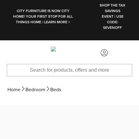
SKIP TO MAIN CONTENT
SHOP THE TAX
CITY FURNITURE IS NOW CITY
SAVINGS
HOME! YOUR FIRST STOP FOR ALL
EVENT | USE
THINGS HOME | LEARN MORE >
CODE:
SEVENOFF
Home
Bedroom
Beds