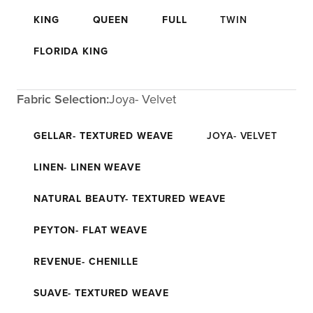
KING
QUEEN
FULL
TWIN
FLORIDA KING
Fabric Selection:
Joya- Velvet
GELLAR- TEXTURED WEAVE
JOYA- VELVET
LINEN- LINEN WEAVE
NATURAL BEAUTY- TEXTURED WEAVE
PEYTON- FLAT WEAVE
REVENUE- CHENILLE
SUAVE- TEXTURED WEAVE