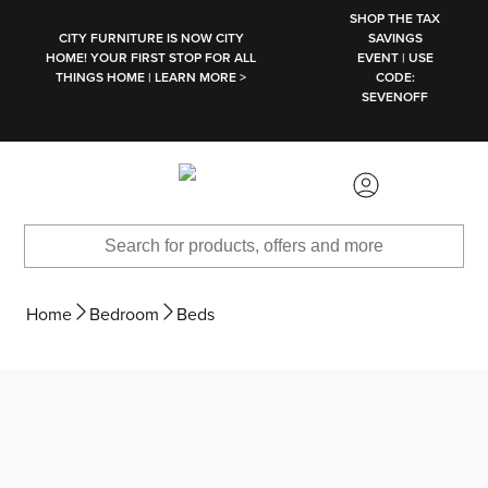
SKIP TO MAIN CONTENT
SHOP THE TAX
CITY FURNITURE IS NOW CITY
SAVINGS
HOME! YOUR FIRST STOP FOR ALL
EVENT | USE
THINGS HOME | LEARN MORE >
CODE:
SEVENOFF
Home
Bedroom
Beds