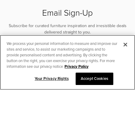
Email Sign-Up
Subscribe for curated furniture inspiration and irresistible deals
delivered straight to you.
We process your personal information to measure and improve our
SUBSCRIBE
sites and service, to assist our marketing campaigns and to
provide personalised content and advertising. By clicking the
button on the right, you can exercise your privacy rights. For more
information see our privacy notice
Privacy Policy
Your Privacy Rights
Accept Cookies
CHAT TO PLACE ORDER