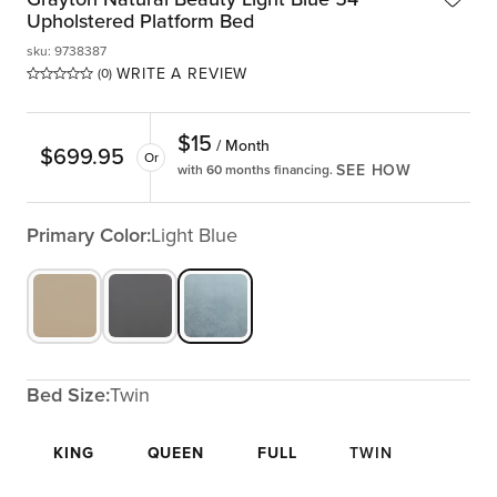
Upholstered Platform Bed
sku
:
9738387
WRITE A REVIEW
(0)
$
15
/ Month
$
699.95
Or
SEE HOW
with 60 months financing.
Primary Color:
Light Blue
Bed Size:
Twin
KING
QUEEN
FULL
TWIN