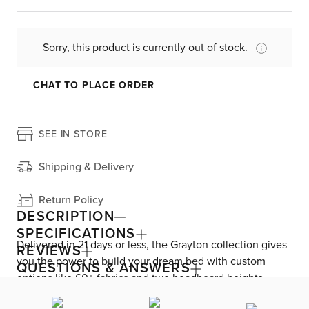
Sorry, this product is currently out of stock.
CHAT TO PLACE ORDER
SEE IN STORE
Shipping & Delivery
Return Policy
DESCRIPTION
SPECIFICATIONS
Delivered in 21 days or less, the Grayton collection gives
REVIEWS
you the power to build your dream bed with custom
QUESTIONS & ANSWERS
options like 60+ fabrics and two headboard heights.
Enjoy versatile style with the bed’s clean silhouette that