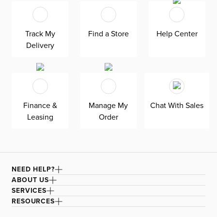
fits in any room. As seen here, the 54’’ upholstered
headboard features an extra-tall design, giving your
bedroom a dramatic element of height. Both the solid
Track My
Find a Store
Help Center
wood frame and built-in, full-slat support system
Delivery
eliminate the need for a box spring and offer
unparalleled durability. Grayton is exclusively made in
the USA by Kevin Charles for superior comfort and
quality. Shown here upholstered in our Natural
Beauty gray fabric, a durable polyester fabric with a
Finance &
Manage My
Chat With Sales
textured, multi-colored basket weave. It’s easy to keep
Leasing
Order
clean with a water-based cleaner.
NEED HELP?
ABOUT US
SERVICES
RESOURCES