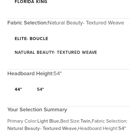
FLORIDA KING
Fabric Selection:
Natural Beauty- Textured Weave
ELITE- BOUCLE
NATURAL BEAUTY- TEXTURED WEAVE
Headboard Height:
54"
44"
54"
Your Selection Summary
Primary Color:
Light Blue,
Bed Size:
Twin,
Fabric Selection:
Natural Beauty- Textured Weave,
Headboard Height:
54"