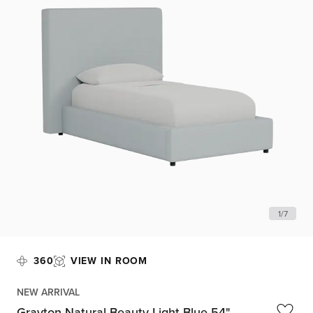
1
/
7
360
VIEW IN ROOM
NEW ARRIVAL
Grayton Natural Beauty Light Blue 54"