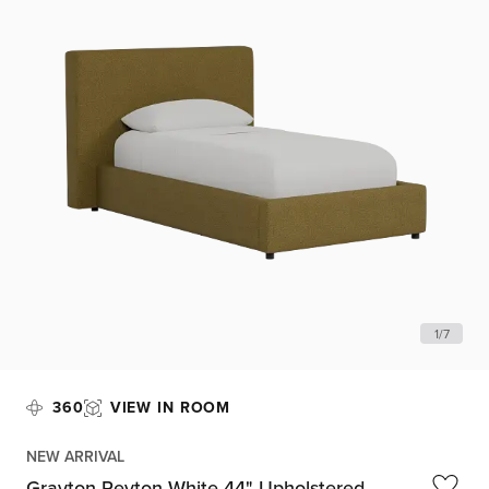
1
/
7
360
VIEW IN ROOM
NEW ARRIVAL
Grayton Peyton White 44" Upholstered