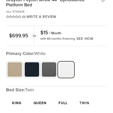
Platform Bed
sku
:
9738408
WRITE A REVIEW
(0)
$
15
/ Month
$
699.95
Or
SEE HOW
with 60 months financing.
Primary Color:
White
Bed Size:
Twin
KING
QUEEN
FULL
TWIN