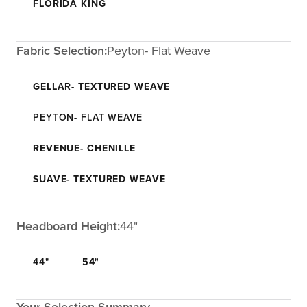
FLORIDA KING
Fabric Selection:
Peyton- Flat Weave
GELLAR- TEXTURED WEAVE
PEYTON- FLAT WEAVE
REVENUE- CHENILLE
SUAVE- TEXTURED WEAVE
Headboard Height:
44"
44"
54"
Your Selection Summary