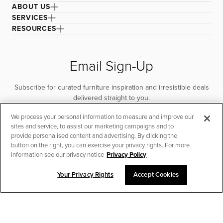
ABOUT US
SERVICES
RESOURCES
Email Sign-Up
Subscribe for curated furniture inspiration and irresistible deals
delivered straight to you.
We process your personal information to measure and improve our
SUBSCRIBE
sites and service, to assist our marketing campaigns and to
provide personalised content and advertising. By clicking the
button on the right, you can exercise your privacy rights. For more
information see our privacy notice
Privacy Policy
Your Privacy Rights
Accept Cookies
CHAT TO PLACE ORDER