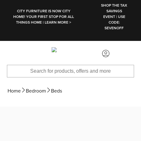
SKIP TO MAIN CONTENT
SHOP THE TAX
CITY FURNITURE IS NOW CITY
SAVINGS
HOME! YOUR FIRST STOP FOR ALL
EVENT | USE
THINGS HOME | LEARN MORE >
CODE:
SEVENOFF
Home
Bedroom
Beds