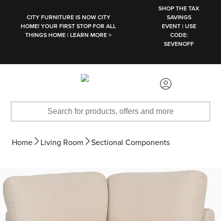
SKIP TO MAIN CONTENT
SHOP THE TAX
CITY FURNITURE IS NOW CITY
SAVINGS
HOME! YOUR FIRST STOP FOR ALL
EVENT | USE
THINGS HOME | LEARN MORE >
CODE:
SEVENOFF
Home
Living Room
Sectional Components