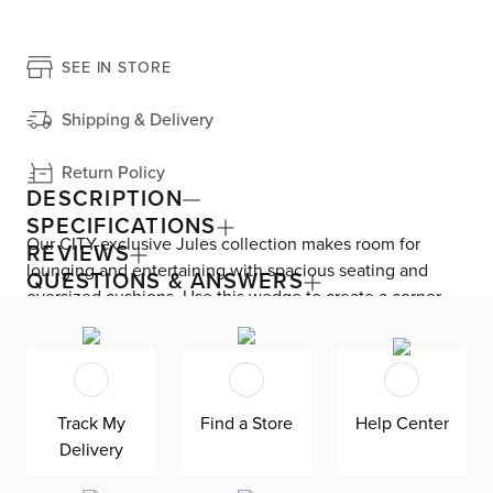
SEE IN STORE
Shipping & Delivery
Return Policy
DESCRIPTION
SPECIFICATIONS
Our CITY-exclusive Jules collection makes room for
REVIEWS
lounging and entertaining with spacious seating and
QUESTIONS & ANSWERS
oversized cushions. Use this wedge to create a corner
seat. It’s upholstered in smooth velvet and brings a rich,
sumptuous feel to your living space. The modular design
lets you add, subtract, and rearrange whenever needed.
Reversible down-blend seat and back cushions offer
Track My
Find a Store
Help Center
sink-in comfort, and their removable covers ensure easy
Delivery
care and maintenance. Solid wood frame.