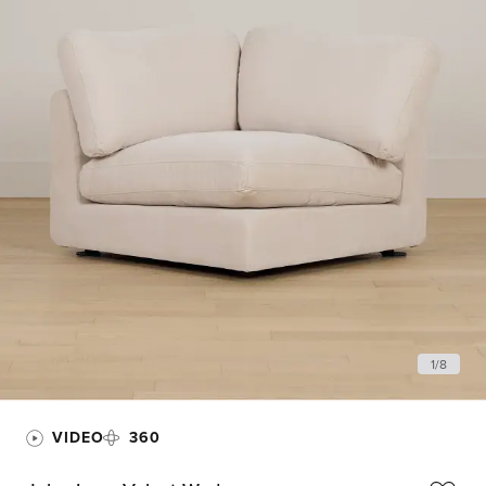
1
/
8
VIDEO
360