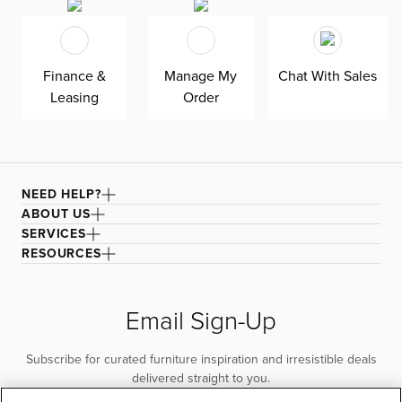
Finance &
Manage My
Chat With Sales
Leasing
Order
NEED HELP?
ABOUT US
SERVICES
RESOURCES
Email Sign-Up
Subscribe for curated furniture inspiration and irresistible deals
delivered straight to you.