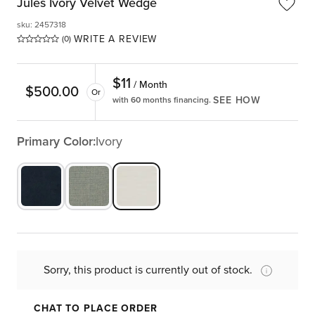
Jules Ivory Velvet Wedge
sku
:
2457318
WRITE A REVIEW
(0)
$
11
/ Month
$
500.00
Or
SEE HOW
with 60 months financing.
Primary Color:
Ivory
Sorry, this product is currently out of stock.
CHAT TO PLACE ORDER