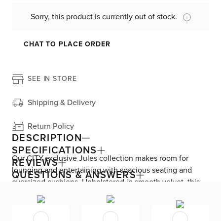
Sorry, this product is currently out of stock.
CHAT TO PLACE ORDER
SEE IN STORE
Shipping & Delivery
Return Policy
DESCRIPTION
SPECIFICATIONS
Our CITY-exclusive Jules collection makes room for
REVIEWS
lounging and entertaining with spacious seating and
QUESTIONS & ANSWERS
oversized cushions. Upholstered in smooth velvet, this
left chair brings a rich, sumptuous feel to your living
space. The modular design lets you add, subtract, and
rearrange whenever needed, and beautiful details like a