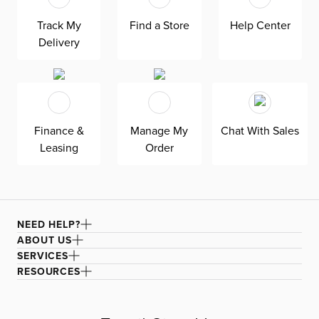
padded track arm with a curved profile softens the look.
Track My
Find a Store
Help Center
Reversible down-blend seat and back cushions offer
Delivery
sink-in comfort, and their removable covers ensure easy
care and maintenance. Solid wood frame.
Finance &
Manage My
Chat With Sales
Leasing
Order
NEED HELP?
ABOUT US
SERVICES
RESOURCES