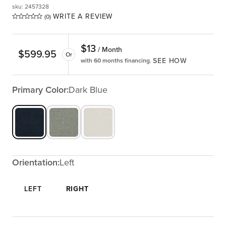
sku
:
2457328
WRITE A REVIEW
(0)
$
13
/ Month
$
599.95
Or
SEE HOW
with 60 months financing.
Primary Color:
Dark Blue
Orientation:
Left
LEFT
RIGHT