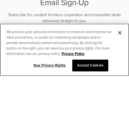
Email Sign-Up
Subscribe for curated furniture inspiration and irresistible deals
delivered straight to you.
We process your personal information to measure and improve our
SUBSCRIBE
sites and service, to assist our marketing campaigns and to
provide personalised content and advertising. By clicking the
button on the right, you can exercise your privacy rights. For more
information see our privacy notice
Privacy Policy
Your Privacy Rights
Accept Cookies
CHAT TO PLACE ORDER