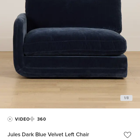
1
/
8
VIDEO
360
Jules Dark Blue Velvet Left Chair