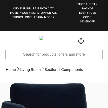
SKIP TO MAIN CONTENT
SHOP THE TAX
CITY FURNITURE IS NOW CITY
SAVINGS
HOME! YOUR FIRST STOP FOR ALL
EVENT | USE
THINGS HOME | LEARN MORE >
CODE:
SEVENOFF
Home
Living Room
Sectional Components