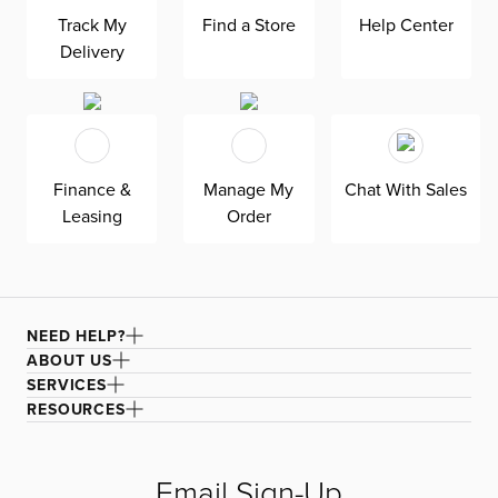
luster. Electronic functions such as adjustable headrests
Track My
Find a Store
Help Center
and slide-out chaises provide a unique take on lounging,
making it perfect for movie nights. Built-in USB ports
Delivery
charge your phone without getting up. The ultra-plush
velvet upholstery stitched with gorgeous biscuit tufting
to turn heads. Stay forever comfortable with the padded
back and seat cushions.
Finance &
Manage My
Chat With Sales
Leasing
Order
NEED HELP?
ABOUT US
SERVICES
RESOURCES
Email Sign-Up