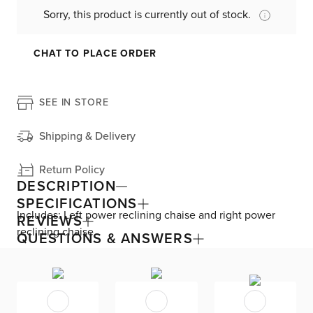
Sorry, this product is currently out of stock.
CHAT TO PLACE ORDER
SEE IN STORE
Shipping & Delivery
Return Policy
DESCRIPTION
SPECIFICATIONS
Includes: Left power reclining chaise and right power
REVIEWS
reclining chaise
QUESTIONS & ANSWERS
Exceptionally stylish and functional, the Gemma
collection is the pinnacle of power relaxation at the push
of a button. Admire the power chaise sofa’s glam
sophistication, like dramatic proportions and jewel-like