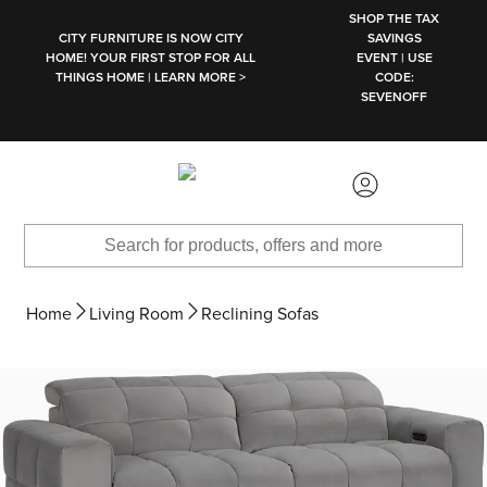
SKIP TO MAIN CONTENT
SHOP THE TAX
CITY FURNITURE IS NOW CITY
SAVINGS
HOME! YOUR FIRST STOP FOR ALL
EVENT | USE
THINGS HOME | LEARN MORE >
CODE:
SEVENOFF
Home
Living Room
Reclining Sofas