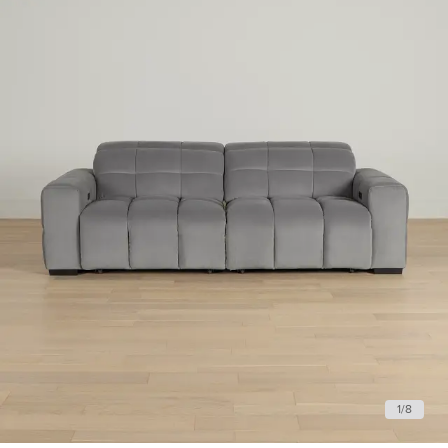
1
/
8