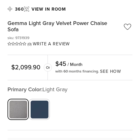
360
VIEW IN ROOM
Gemma Light Gray Velvet Power Chaise
Sofa
sku
:
9731939
WRITE A REVIEW
(0)
$
45
/ Month
$
2,099.90
Or
SEE HOW
with 60 months financing.
Primary Color:
Light Gray