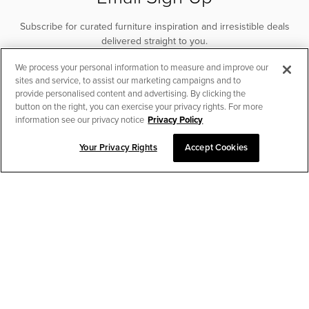
Subscribe for curated furniture inspiration and irresistible deals
delivered straight to you.
We process your personal information to measure and improve our
SUBSCRIBE
sites and service, to assist our marketing campaigns and to
provide personalised content and advertising. By clicking the
button on the right, you can exercise your privacy rights. For more
information see our privacy notice
Privacy Policy
Your Privacy Rights
Accept Cookies
CHAT TO PLACE ORDER