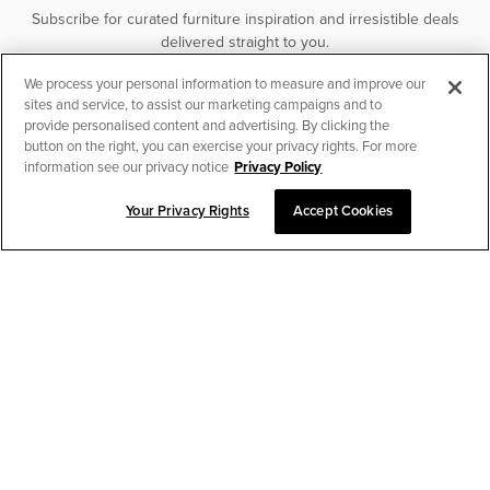
Subscribe for curated furniture inspiration and irresistible deals
delivered straight to you.
We process your personal information to measure and improve our
SUBSCRIBE
sites and service, to assist our marketing campaigns and to
provide personalised content and advertising. By clicking the
button on the right, you can exercise your privacy rights. For more
information see our privacy notice
Privacy Policy
Your Privacy Rights
Accept Cookies
CHAT TO PLACE ORDER