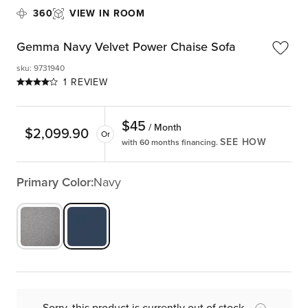
360
VIEW IN ROOM
Gemma Navy Velvet Power Chaise Sofa
sku
:
9731940
1 REVIEW
$
45
/ Month
$
2,099.90
Or
SEE HOW
with 60 months financing.
Primary Color:
Navy