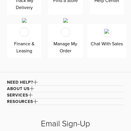
Track My
Find a Store
Help Center
and slide-out chaises provide a unique take on lounging,
making it perfect for movie nights. Built-in USB ports
Delivery
charge your phone without getting up. The ultra-plush
velvet upholstery stitched with gorgeous biscuit tufting
to turn heads. Stay forever comfortable with the padded
back and seat cushions.
Finance &
Manage My
Chat With Sales
Leasing
Order
NEED HELP?
ABOUT US
SERVICES
RESOURCES
Email Sign-Up