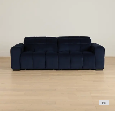
1
/
8