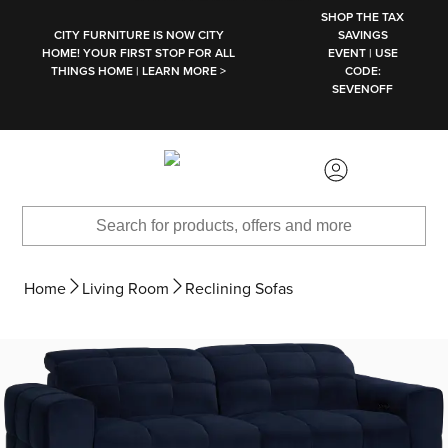
SKIP TO MAIN CONTENT
SHOP THE TAX
CITY FURNITURE IS NOW CITY
SAVINGS
HOME! YOUR FIRST STOP FOR ALL
EVENT | USE
THINGS HOME | LEARN MORE >
CODE:
SEVENOFF
Home
Living Room
Reclining Sofas